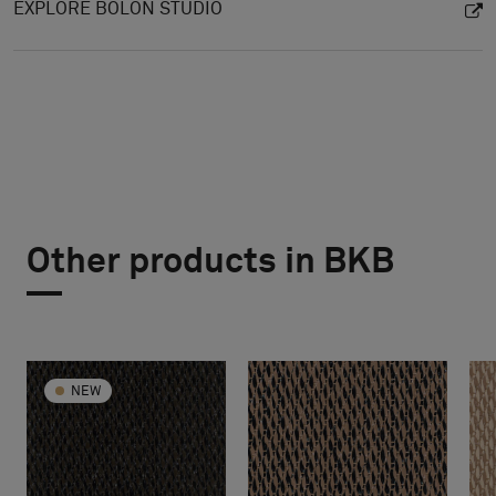
EXPLORE BOLON STUDIO
Other products in BKB
NEW