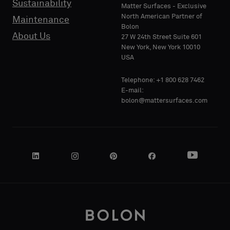
Sustainability
PHONE
PHONE
Matter Surfaces - Exclusive
sample
sample
North American Partner of
Maintenance
Bolon
About Us
27 W 24th Street Suite 601
Standard
Standard
New York, New York 10010
COMPANY
COMPANY
USA
NAME
NAME
Telephone: +1 800 628 7462
Acoustic
Acoustic
E-mail:
bolon@mattersurfaces.com
YOUR
YOUR
ROLE
ROLE
STREET
STREET