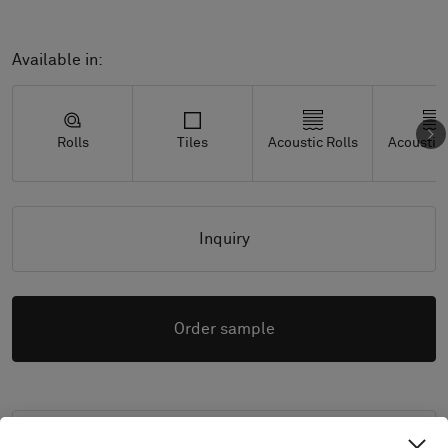
Available in:
Rolls
Tiles
Acoustic Rolls
Acoustic 
Inquiry
Order sample
High resolution images (.zip)