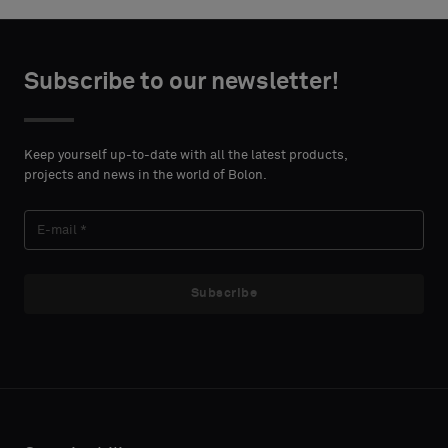
Choose
Choose
CONTACT
CONTACT
type
type
Subscribe to our newsletter!
DETAILS
DETAILS
FIRST
FIRST
Please
Please
NAME
NAME
select
select
Keep yourself up-to-date with all the latest products,
if
if
projects and news in the world of Bolon.
you
you
´d
´d
LAST
LAST
like
like
NAME
NAME
a
a
sample
sample
Subscribe
with
with
acoustic
acoustic
E-MAIL
E-MAIL
backing
backing
or
or
a
a
standard
standard