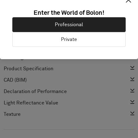
Enter the World of Bolon!
Professional
PRODUCT DOCUMENTATION & FILES
Private
Installation Guide
Cleaning Guide
Product Specification
CAD (BIM)
Declaration of Performance
Light Reflectance Value
Texture