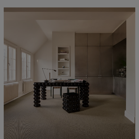
About Us
Contact Us
Pattern Tile Tool
Image & Material Bank
Select country