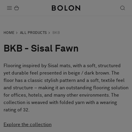
Products
HOME
ALL PRODUCTS
BKB
Projects
BKB - Sisal Fawn
Sustainability
Flooring inspired by Sisal mats, with a soft, structured
Installation
yet durable feel presented in beige / dark brown. The
Maintenance
floor has a classic stylish pattern and a soft, textile feel
and structure – making it an outstanding flooring solution
for offices, hotels, and many other environments. The
collection is weaved with folded yarn with a wearing
Designer Collaborations
rating of 32.
Stories
FAQ
Explore the collection