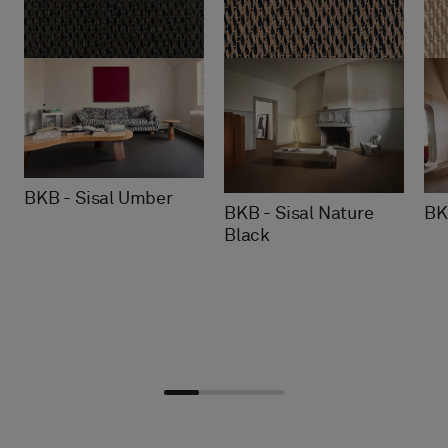
BKB - Sisal Umber
BKB - Sisal Nature
BK
Black