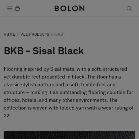
Products
HOME
ALL PRODUCTS
BKB
Projects
BKB - Sisal Black
Sustainability
Flooring inspired by Sisal mats, with a soft, structured
Installation
yet durable feel presented in black. The floor has a
Maintenance
classic stylish pattern and a soft, textile feel and
structure – making it an outstanding flooring solution for
offices, hotels, and many other environments. The
collection is woven with folded yarn with a wear rating of
Designer Collaborations
32.
Stories
FAQ