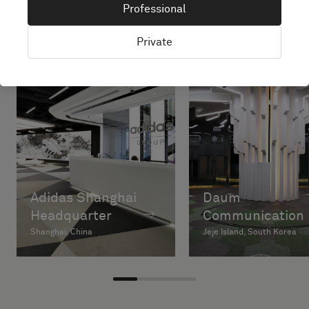
Professional
Private
Adidas Shanghai
Daum
Headquarter
Communication
Shanghai, China
Jeje Island, South Korea