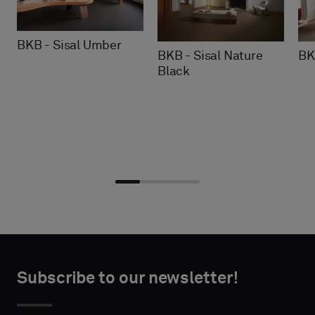
BKB - Sisal Umber
BKB - Sisal Nature
BK
Black
Choose
Choose
CONTACT
CONTACT
type
type
Subscribe to our newsletter!
DETAILS
DETAILS
FIRST
FIRST
Please
Please
NAME
NAME