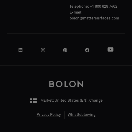
Telephone: +1 800 628 7462
Acoustic
Acoustic
E-mail:
bolon@mattersurfaces.com
YOUR
YOUR
ROLE
ROLE
STREET
STREET
ADDRESS
ADDRESS
Market: United States (
EN
).
Change
Privacy Policy
Whistleblowing
ZIP CODE
ZIP CODE