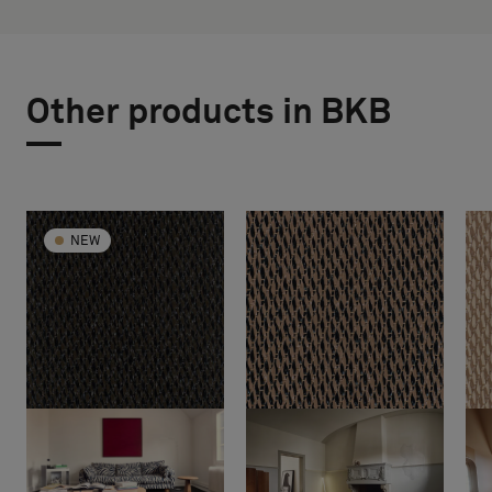
Other products in BKB
NEW