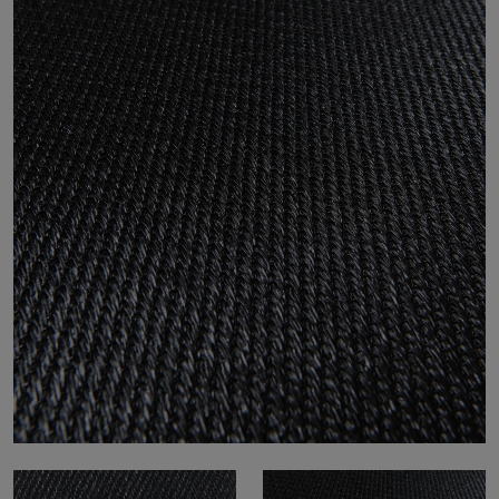
About Us
Contact Us
Pattern Tile Tool
Image & Material Bank
Select country