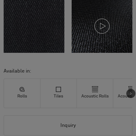
Available in:
Rolls
Tiles
Acoustic Rolls
Acoustic 
Inquiry