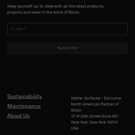
select
select
Keep yourself up-to-date with all the latest products,
if
if
projects and news in the world of Bolon.
you
you
´d
´d
LAST
LAST
like
like
NAME
NAME
a
a
sample
sample
Subscribe
with
with
acoustic
acoustic
E-MAIL
E-MAIL
backing
backing
or
or
a
a
standard
standard
Sustainability
PHONE
PHONE
Matter Surfaces - Exclusive
sample
sample
North American Partner of
Maintenance
Bolon
About Us
27 W 24th Street Suite 601
Standard
Standard
New York, New York 10010
COMPANY
COMPANY
USA
NAME
NAME