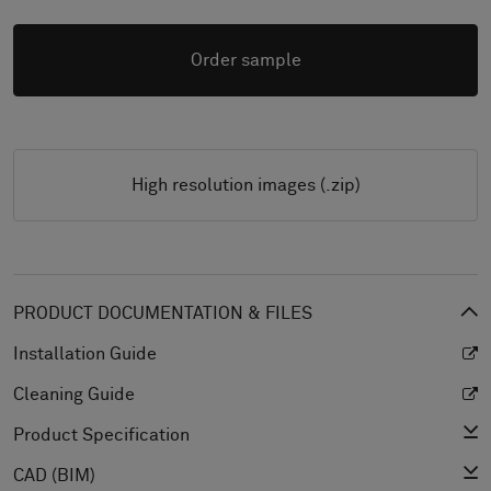
Order sample
High resolution images (.zip)
PRODUCT DOCUMENTATION & FILES
Installation Guide
Cleaning Guide
Product Specification
CAD (BIM)