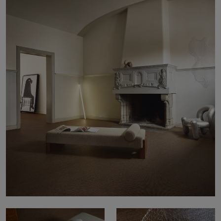
About Us
Contact Us
Pattern Tile Tool
Image & Material Bank
Select country