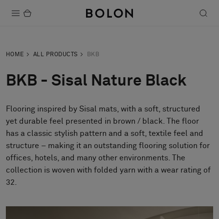
Products
HOME
ALL PRODUCTS
BKB
Projects
BKB - Sisal Nature Black
Sustainability
Flooring inspired by Sisal mats, with a soft, structured
Installation
yet durable feel presented in brown / black. The floor
Maintenance
has a classic stylish pattern and a soft, textile feel and
structure – making it an outstanding flooring solution for
offices, hotels, and many other environments. The
collection is woven with folded yarn with a wear rating of
Designer Collaborations
32.
Stories
FAQ