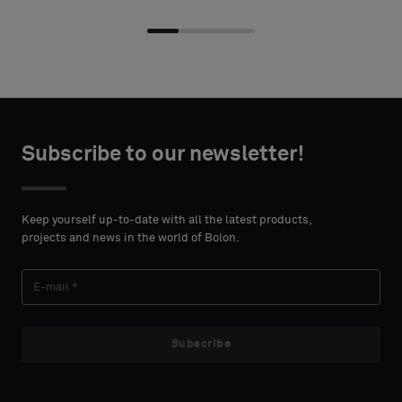
Choose
Choose
CONTACT
CONTACT
type
type
Subscribe to our newsletter!
DETAILS
DETAILS
FIRST
FIRST
Please
Please
NAME
NAME
select
select
Keep yourself up-to-date with all the latest products,
if
if
projects and news in the world of Bolon.
you
you
´d
´d
LAST
LAST
like
like
NAME
NAME
a
a
sample
sample
Subscribe
with
with
acoustic
acoustic
E-MAIL
E-MAIL