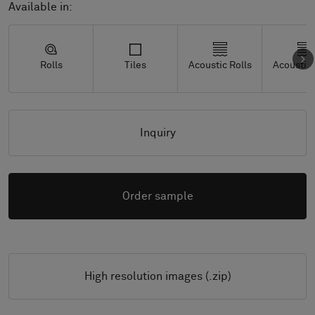
Available in:
Rolls
Tiles
Acoustic Rolls
Acoustic 
Inquiry
Order sample
High resolution images (.zip)