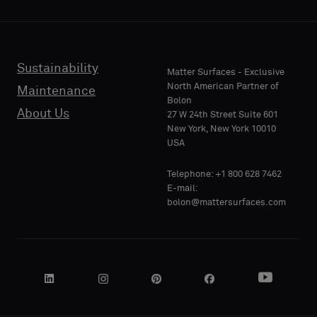
backing
backing
or
or
a
a
standard
standard
Sustainability
PHONE
PHONE
Matter Surfaces - Exclusive
sample
sample
North American Partner of
Maintenance
Bolon
About Us
27 W 24th Street Suite 601
Standard
Standard
New York, New York 10010
COMPANY
COMPANY
USA
NAME
NAME
Telephone: +1 800 628 7462
Acoustic
Acoustic
E-mail:
bolon@mattersurfaces.com
YOUR
YOUR
ROLE
ROLE