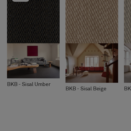
BKB - Sisal Umber
BK
BKB - Sisal Beige