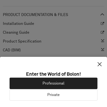
PRODUCT DOCUMENTATION & FILES
Installation Guide
Cleaning Guide
Product Specification
CAD (BIM)
Declaration of Performance
Light Reflectance Value
Enter the World of Bolon!
Texture
Professional
Private
EXPLORE BOLON STUDIO