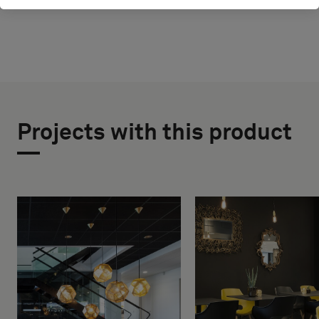
Projects with this product