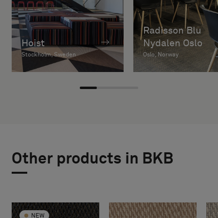
Radisson Blu
Hoist
Nydalen Oslo
Stockholm, Sweden
Oslo, Norway
Other products in BKB
NEW