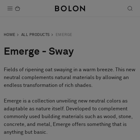
Products
HOME
ALL PRODUCTS
EMERGE
Projects
Emerge - Sway
Sustainability
Fields of ripening oat swaying in a warm breeze. This new
Installation
neutral complements natural materials by allowing an
Maintenance
endless transformation of rich shades.
Emerge is a collection unveiling new neutral colors as
adaptable as nature itself. Developed to complement
Designer Collaborations
commonly used building materials such as wood, stone,
Stories
concrete, and metal, Emerge offers something that is
FAQ
anything but basic.