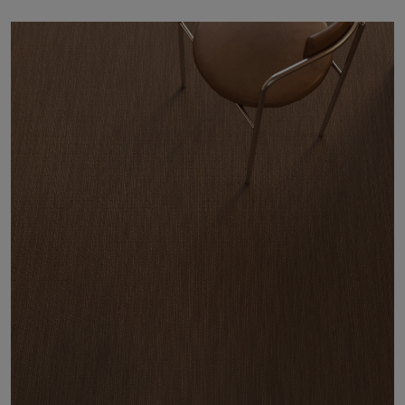
About Us
Contact Us
Pattern Tile Tool
Image & Material Bank
Select country