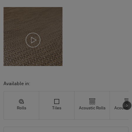
Available in:
Rolls
Tiles
Acoustic Rolls
Acoustic 