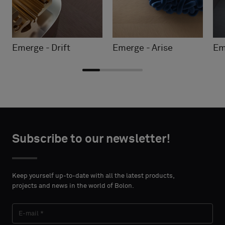
Emerge - Drift
Emerge - Arise
Em
Choose
Choose
CONTACT
CONTACT
type
type
Subscribe to our newsletter!
DETAILS
DETAILS
FIRST
FIRST
Please
Please
NAME
NAME
select
select
Keep yourself up-to-date with all the latest products,
if
if
projects and news in the world of Bolon.
you
you
´d
´d
LAST
LAST
like
like