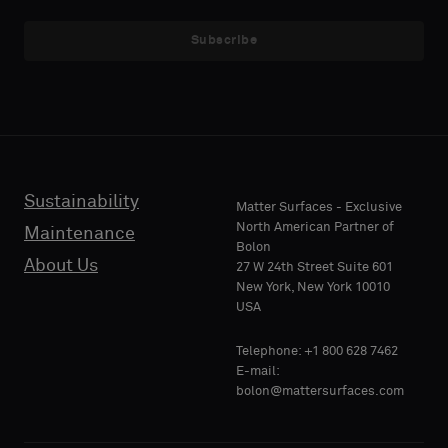
NAME
NAME
a
a
sample
sample
Subscribe
with
with
acoustic
acoustic
E-MAIL
E-MAIL
backing
backing
or
or
a
a
standard
standard
Sustainability
PHONE
PHONE
Matter Surfaces - Exclusive
sample
sample
North American Partner of
Maintenance
Bolon
About Us
27 W 24th Street Suite 601
Standard
Standard
New York, New York 10010
COMPANY
COMPANY
USA
NAME
NAME
Telephone: +1 800 628 7462
Acoustic
Acoustic
E-mail:
bolon@mattersurfaces.com
YOUR
YOUR
ROLE
ROLE