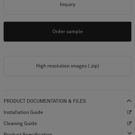
Inquiry
Order sample
High resolution images (.zip)
PRODUCT DOCUMENTATION & FILES
Installation Guide
Cleaning Guide
Product Specification