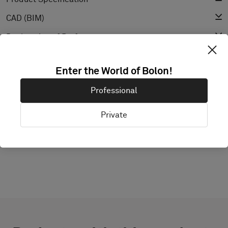
CAD (BIM)
Declaration of Performance
Light Reflectance Value
Enter the World of Bolon!
Texture
Professional
Private
EXPLORE BOLON STUDIO