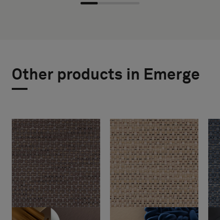
Other products in Emerge