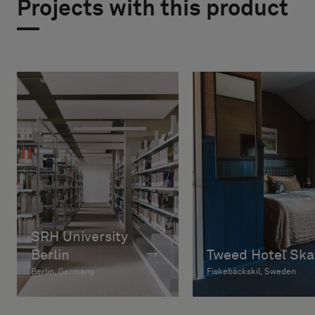
Projects with this product
SRH University
Berlin
Tweed Hotel Ska
Berlin, Germany
Fiskebäckskil, Sweden