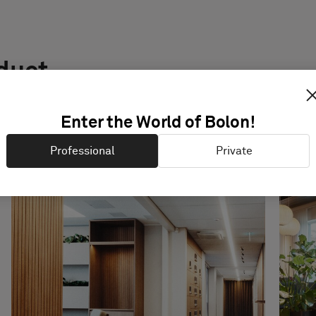
oduct
Enter the World of Bolon!
Professional
Private