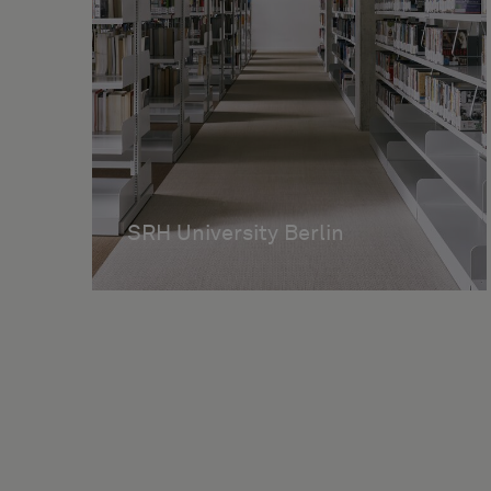
SRH University Berlin