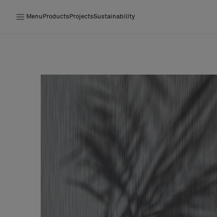
Menu
Products
Projects
Sustainability
Products
Projects
Sustainability
Installation
Maintenance
Designer Collaborations
Stories