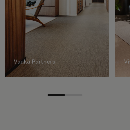
Vaaka Partners
V