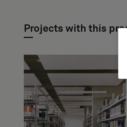
Projects with this pr