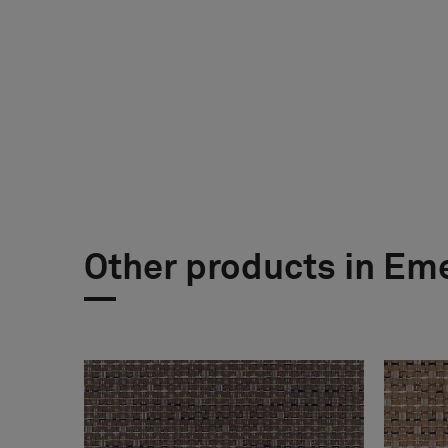
Other products in Em