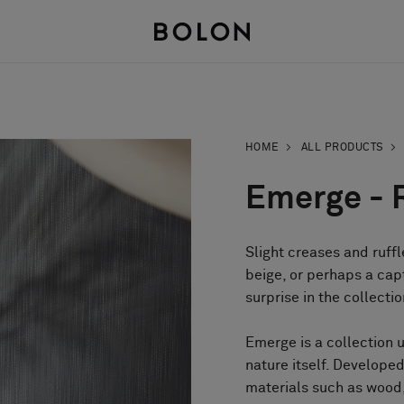
HOME
ALL PRODUCTS
Emerge - 
Slight creases and ruffl
beige, or perhaps a cap
surprise in the collecti
Emerge is a collection 
nature itself. Develop
materials such as wood,