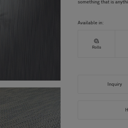
something that is anyth
Available in:
Rolls
Inquiry
H