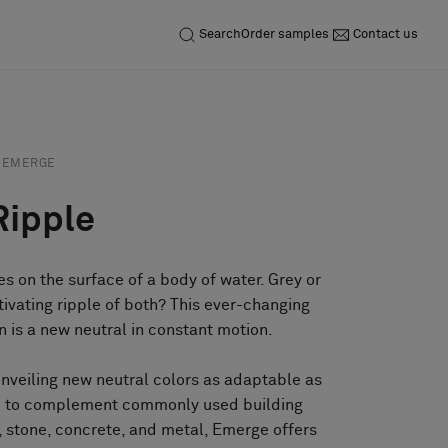
Search
Order samples
Contact us
EMERGE
Ripple
es on the surface of a body of water. Grey or
tivating ripple of both? This ever-changing
on is a new neutral in constant motion.
unveiling new neutral colors as adaptable as
ed to complement commonly used building
 stone, concrete, and metal, Emerge offers