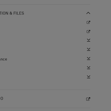
ION & FILES
ance
e
IO