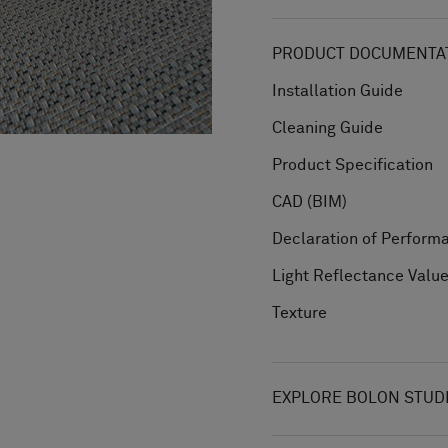
PRODUCT DOCUMENTAT
Installation Guide
Cleaning Guide
Product Specification
CAD (BIM)
Declaration of Perform
Light Reflectance Valu
Texture
EXPLORE BOLON STUD