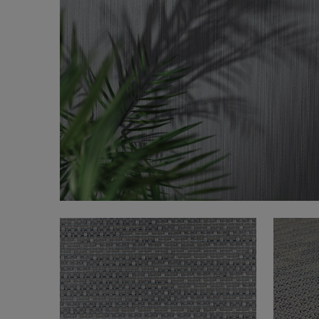
FAQ
About Us
Contact Us
Pattern Tile Tool
Image & Material Bank
Select country