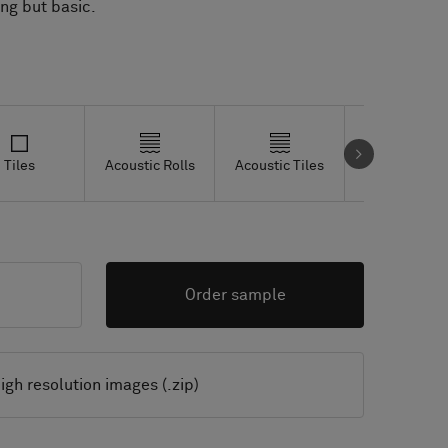
ing but basic.
Tiles
Acoustic Rolls
Acoustic Tiles
Studio Tiles
Order sample
igh resolution images (.zip)