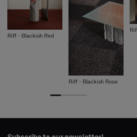
Ri
Riff - Blackish Red
Riff - Blackish Rose
Choose
Choose
CONTACT
CONTACT
type
type