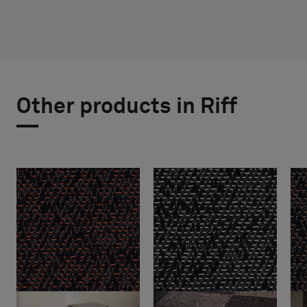
Other products in Riff