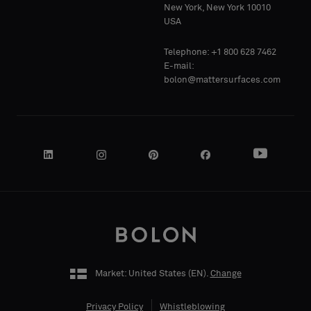
Standard
Standard
New York, New York 10010
COMPANY
COMPANY
USA
NAME
NAME
Telephone: +1 800 628 7462
Acoustic
Acoustic
E-mail:
bolon@mattersurfaces.com
YOUR
YOUR
ROLE
ROLE
STREET
STREET
ADDRESS
ADDRESS
Market: United States (
EN
).
Change
Privacy Policy
Whistleblowing