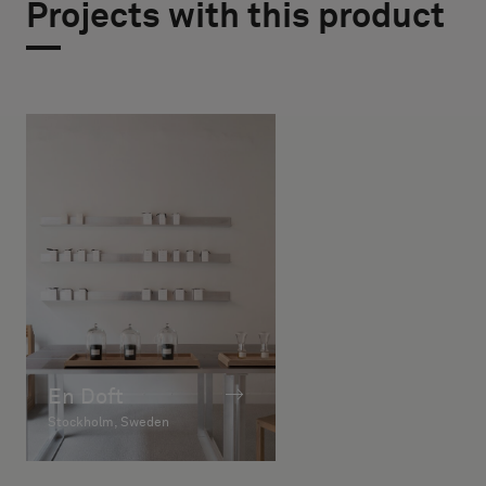
Projects with this product
En Doft
Stockholm, Sweden