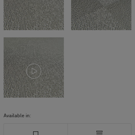
Available in: