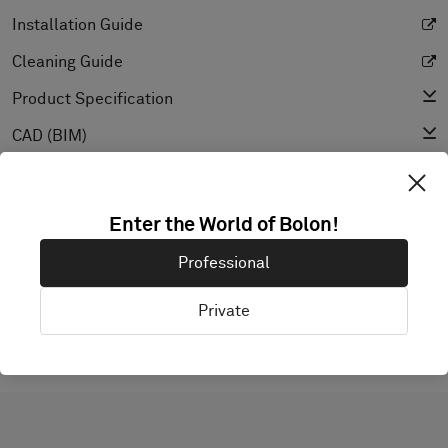
Installation Guide
Cleaning Guide
Product Specification
CAD (BIM)
Declaration of Performance
Light Reflectance Value
Enter the World of Bolon!
Texture
Professional
Private