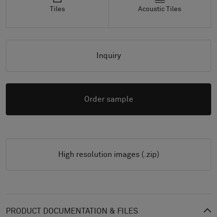
Tiles
Acoustic Tiles
Inquiry
Order sample
High resolution images (.zip)
PRODUCT DOCUMENTATION & FILES