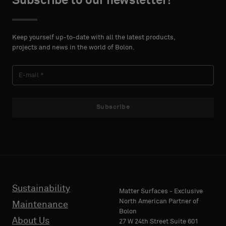
Subscribe to our newsletter!
DETAILS
DETAILS
FIRST
FIRST
Please
Please
NAME
NAME
select
select
Keep yourself up-to-date with all the latest products,
if
if
projects and news in the world of Bolon.
you
you
´d
´d
LAST
LAST
like
like
NAME
NAME
a
a
sample
sample
Subscribe
with
with
acoustic
acoustic
E-MAIL
E-MAIL
backing
backing
or
or
a
a
standard
standard
Sustainability
PHONE
PHONE
Matter Surfaces - Exclusive
sample
sample
North American Partner of
Maintenance
Bolon
About Us
27 W 24th Street Suite 601