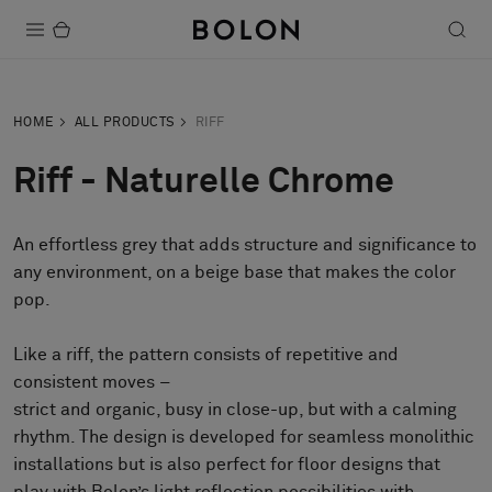
Products
HOME
ALL PRODUCTS
RIFF
Projects
Riff - Naturelle Chrome
Sustainability
An effortless grey that adds structure and significance to
Installation
any environment, on a beige base that makes the color
Maintenance
pop.
Like a riff, the pattern consists of repetitive and
consistent moves –
Designer Collaborations
strict and organic, busy in close-up, but with a calming
Stories
rhythm. The design is developed for seamless monolithic
FAQ
installations but is also perfect for floor designs that