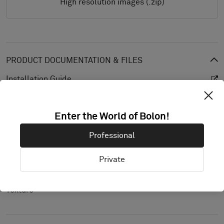
High resolution images (.zip)
PRODUCT DOCUMENTATION & FILES
Installation Guide
Cleaning Guide
Enter the World of Bolon!
Product Specification
CAD (BIM)
Professional
Declaration of Performance
Private
Light Reflectance Value
Texture