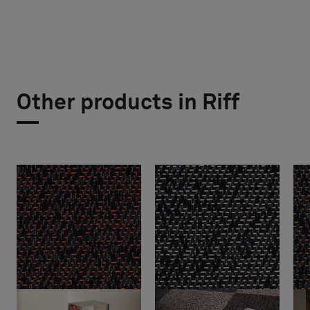
Other products in Riff