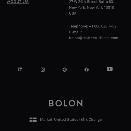
About Us
27 W 24th Street Suite 601
Standard
Standard
New York, New York 10010
COMPANY
COMPANY
USA
NAME
NAME
Telephone: +1 800 628 7462
Acoustic
Acoustic
E-mail:
bolon@mattersurfaces.com
YOUR
YOUR
ROLE
ROLE
STREET
STREET
ADDRESS
ADDRESS
Market: United States (
EN
).
Change