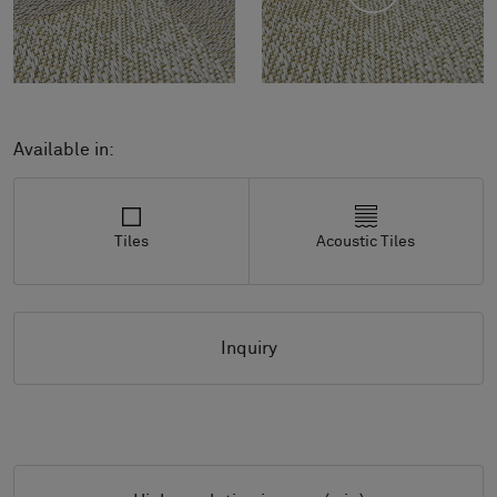
Available in:
Tiles
Acoustic Tiles
Inquiry