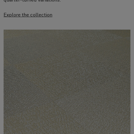
quarter-turned variations.
About Us
Contact Us
Explore the collection
Pattern Tile Tool
Image & Material Bank
Select country