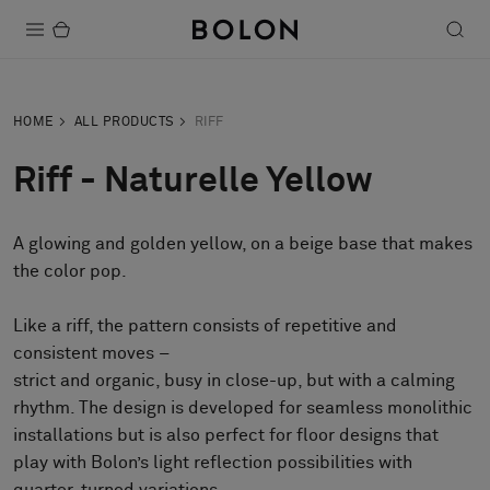
Products
HOME
ALL PRODUCTS
RIFF
Projects
Riff - Naturelle Yellow
Sustainability
A glowing and golden yellow, on a beige base that makes
Installation
the color pop.
Maintenance
Like a riff, the pattern consists of repetitive and
consistent moves –
strict and organic, busy in close-up, but with a calming
Designer Collaborations
rhythm. The design is developed for seamless monolithic
Stories
installations but is also perfect for floor designs that
FAQ
play with Bolon’s light reflection possibilities with