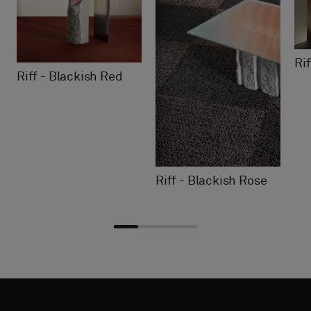
Ri
Riff - Blackish Red
Riff - Blackish Rose
Choose
Choose
CONTACT
CONTACT