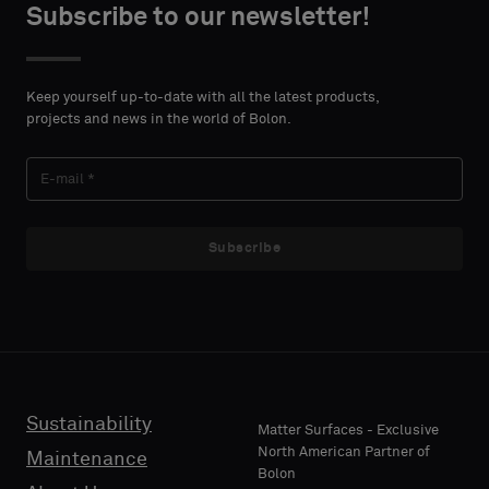
type
type
Subscribe to our newsletter!
DETAILS
DETAILS
FIRST
FIRST
Please
Please
NAME
NAME
select
select
Keep yourself up-to-date with all the latest products,
if
if
projects and news in the world of Bolon.
you
you
´d
´d
LAST
LAST
like
like
NAME
NAME
a
a
sample
sample
Subscribe
with
with
acoustic
acoustic
E-MAIL
E-MAIL
backing
backing
or
or
a
a
standard
standard
Sustainability
PHONE
PHONE
Matter Surfaces - Exclusive
sample
sample
North American Partner of
Maintenance
Bolon