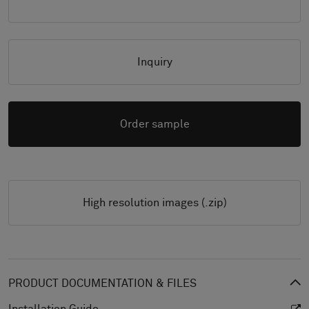
Inquiry
Order sample
High resolution images (.zip)
PRODUCT DOCUMENTATION & FILES