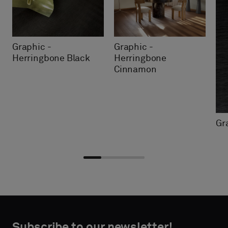
Graphic -
Graphic -
Herringbone Black
Herringbone
Cinnamon
Gr
Choose
Choose
CONTACT
CONTACT
type
type
Subscribe to our newsletter!