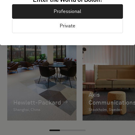
Enter the World of Bolon!
Professional
Private
Axis
Hewlett-Packard
Communications
Shanghai, China
Stockholm, Sweden