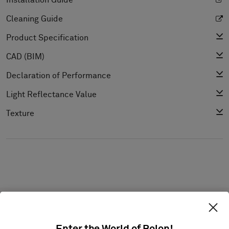
Installation Guide
Cleaning Guide
Product Specification
CAD (BIM)
Declaration of Performance
Light Reflectance Value
Texture
Projects with this product