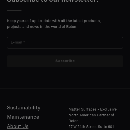
DETAILS
DETAILS
FIRST
FIRST
Please
Please
NAME
NAME
select
select
Keep yourself up-to-date with all the latest products,
if
if
projects and news in the world of Bolon.
you
you
´d
´d
LAST
LAST
like
like
NAME
NAME
a
a
sample
sample
Subscribe
with
with
acoustic
acoustic
E-MAIL
E-MAIL
backing
backing
or
or
a
a
standard
standard
Sustainability
PHONE
PHONE
Matter Surfaces - Exclusive
sample
sample
North American Partner of
Maintenance
Bolon
About Us
27 W 24th Street Suite 601