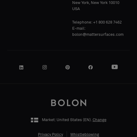
Standard
Standard
New York, New York 10010
COMPANY
COMPANY
USA
NAME
NAME
Telephone: +1 800 628 7462
Acoustic
Acoustic
E-mail:
bolon@mattersurfaces.com
YOUR
YOUR
ROLE
ROLE
STREET
STREET
ADDRESS
ADDRESS
Market: United States (
EN
).
Change
Privacy Policy
Whistleblowing