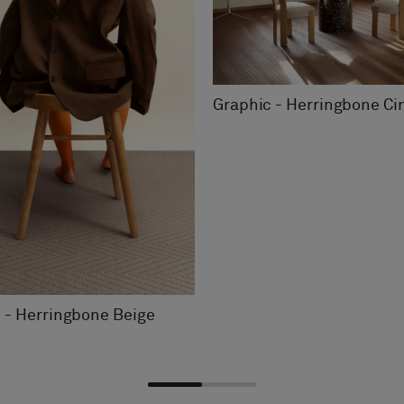
Graphic - Herringbone C
 - Herringbone Beige