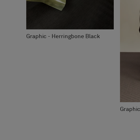
Graphic - Herringbone Black
Graphic