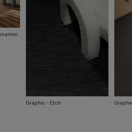
innamon
Graphic - Etch
Graphi