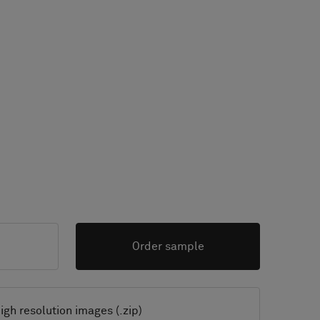
Order sample
igh resolution images (.zip)