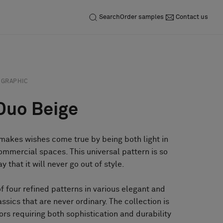
Search
Order samples
Contact us
GRAPHIC
Duo Beige
 makes wishes come true by being both light in
ommercial spaces. This universal pattern is so
 that it will never go out of style.
of four refined patterns in various elegant and
assics that are never ordinary. The collection is
iors requiring both sophistication and durability