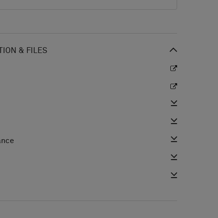
ION & FILES
ance
e