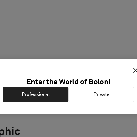
Enter the World of Bolon!
Professional
Private
phic