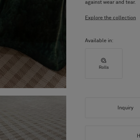
against wear and tear.
Explore the collection
Available in:
Rolls
Inquiry
H