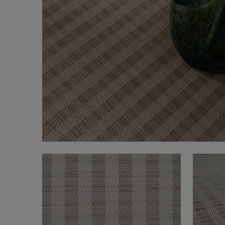
FAQ
About Us
Contact Us
Pattern Tile Tool
Image & Material Bank
Select country