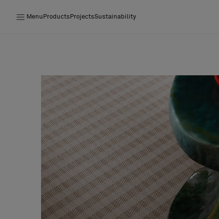
Menu
Products
Projects
Sustainability
Products
Projects
Sustainability
Installation
Maintenance
Designer Collaborations
Stories