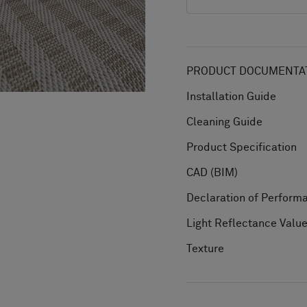
PRODUCT DOCUMENTAT
Installation Guide
Cleaning Guide
Product Specification
CAD (BIM)
Declaration of Perform
Light Reflectance Valu
Texture