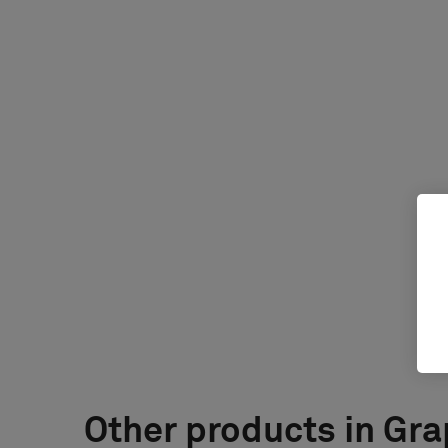
Other products in Gra