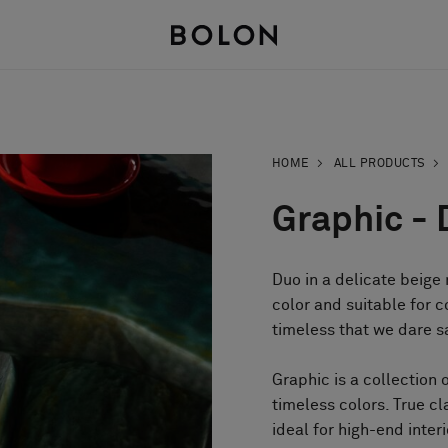
HOME
ALL PRODUCTS
Graphic - 
Duo in a delicate beige
color and suitable for c
timeless that we dare say
Graphic is a collection 
timeless colors. True cl
ideal for high-end inter