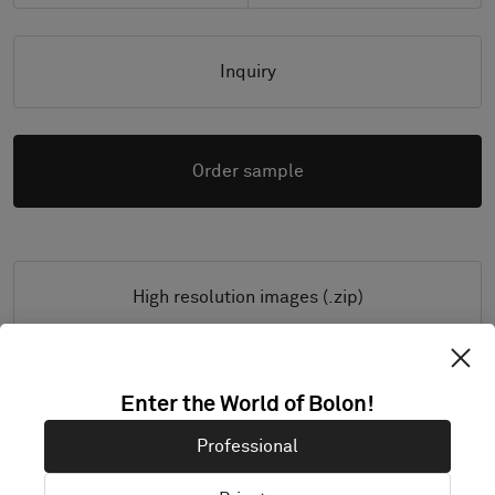
Inquiry
Order sample
High resolution images (.zip)
Enter the World of Bolon!
PRODUCT DOCUMENTATION & FILES
Professional
Installation Guide