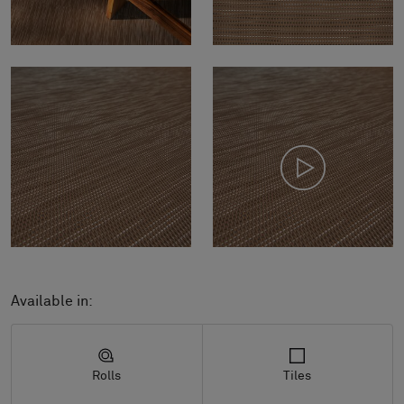
Available in:
Rolls
Tiles