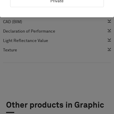
Private
Cleaning Guide
Product Specification
CAD (BIM)
Declaration of Performance
Light Reflectance Value
Texture
Other products in Graphic