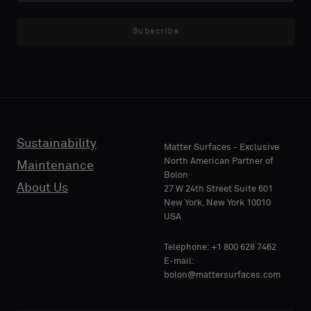
NAME
NAME
a
a
sample
sample
Subscribe
with
with
acoustic
acoustic
E-MAIL
E-MAIL
backing
backing
or
or
a
a
standard
standard
Sustainability
PHONE
PHONE
Matter Surfaces - Exclusive
sample
sample
North American Partner of
Maintenance
Bolon
About Us
27 W 24th Street Suite 601
Standard
Standard
New York, New York 10010
COMPANY
COMPANY
USA
NAME
NAME
Telephone: +1 800 628 7462
Acoustic
Acoustic
E-mail:
bolon@mattersurfaces.com
YOUR
YOUR