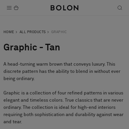
Products
HOME
ALL PRODUCTS
GRAPHIC
Projects
Graphic - Tan
Sustainability
A head-turning warm brown that conveys luxury. This
Installation
discrete pattern has the ability to blend in without ever
Maintenance
being ordinary.
Graphic is a collection of four refined patterns in various
elegant and timeless colors. True classics that are never
Designer Collaborations
ordinary. The collection is ideal for high-end interiors
Stories
requiring both sophistication and durability against wear
FAQ
and tear.