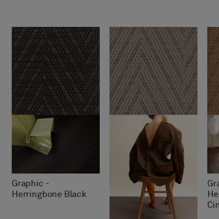
Graphic -
Gr
Herringbone Black
He
Ci