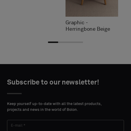
Graphic -
Herringbone Beige
Choose
Choose
CONTACT
CONTACT
type
type
Subscribe to our newsletter!
DETAILS
DETAILS
FIRST
FIRST
Please
Please
NAME
NAME
select
select
Keep yourself up-to-date with all the latest products,
if
if
projects and news in the world of Bolon.
you
you
´d
´d
LAST
LAST
like
like