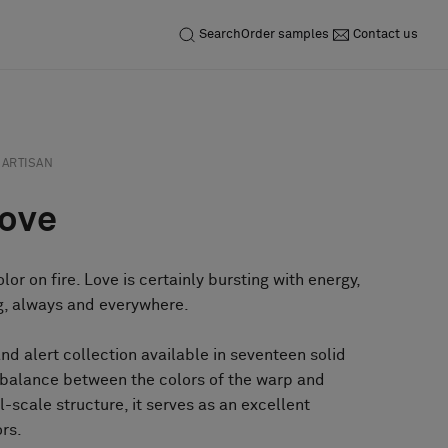
Search
Order samples
Contact us
ARTISAN
Love
lor on fire. Love is certainly bursting with energy,
ng, always and everywhere.
and alert collection available in seventeen solid
l balance between the colors of the warp and
ll-scale structure, it serves as an excellent
ors.