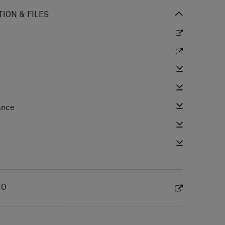
ION & FILES
ance
e
IO