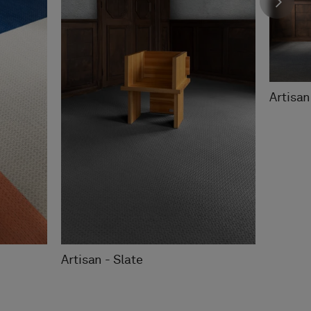
Artisan
Artisan - Slate