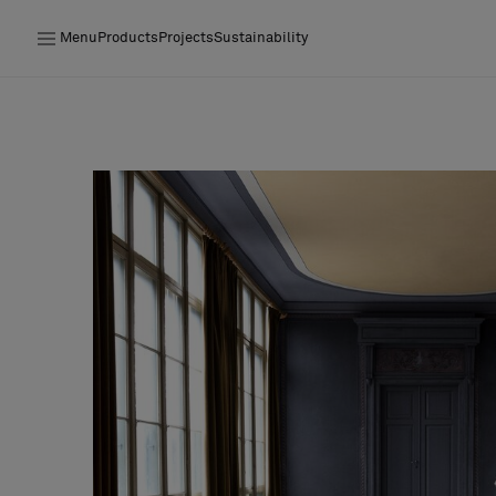
Menu
Products
Projects
Sustainability
Products
Projects
Sustainability
Installation
Maintenance
Designer Collaborations
Stories