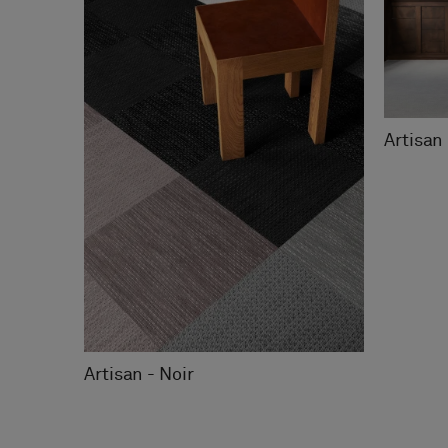
Artisan 
Artisan - Noir