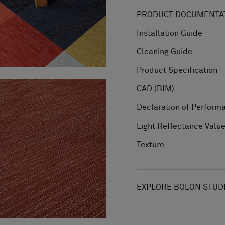
PRODUCT DOCUMENTAT
Installation Guide
Cleaning Guide
Product Specification
CAD (BIM)
Declaration of Perform
Light Reflectance Valu
Texture
EXPLORE BOLON STUD