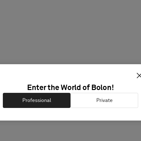
Enter the World of Bolon!
Professional
Private