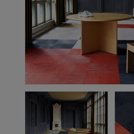
FAQ
About Us
Contact Us
Pattern Tile Tool
Image & Material Bank
Select country