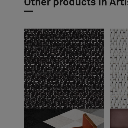
Other products in Art