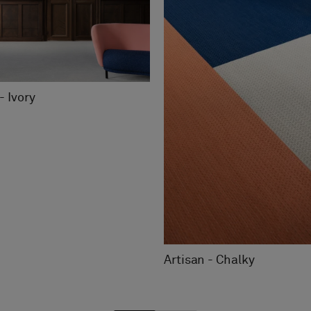
- Ivory
Artisan - Chalky