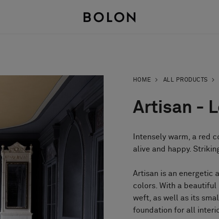
HOME
ALL PRODUCTS
Artisan - 
Intensely warm, a red co
alive and happy. Striki
Artisan is an energetic 
colors. With a beautifu
weft, as well as its sma
foundation for all interi