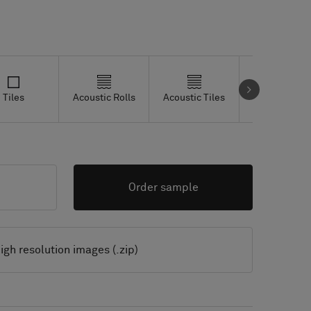
Tiles
Acoustic Rolls
Acoustic Tiles
Studio Tiles
Order sample
igh resolution images (.zip)