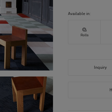
Available in:
Rolls
Inquiry
H