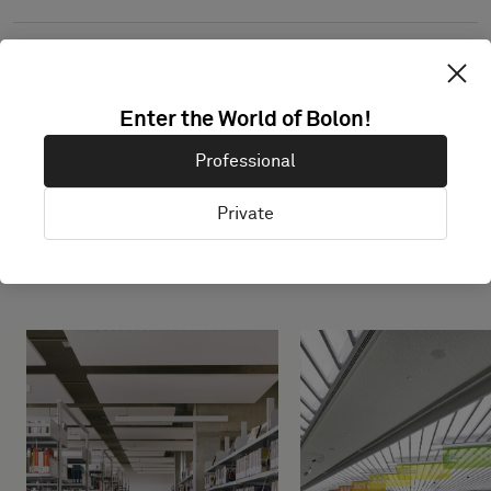
Enter the World of Bolon!
Professional
Private
Projects with this product