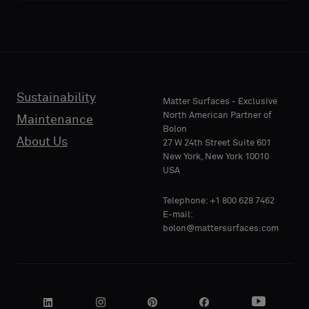
acoustic
acoustic
E-MAIL
E-MAIL
backing
backing
or
or
a
a
standard
standard
Sustainability
PHONE
PHONE
Matter Surfaces - Exclusive
sample
sample
North American Partner of
Maintenance
Bolon
About Us
27 W 24th Street Suite 601
Standard
Standard
New York, New York 10010
COMPANY
COMPANY
USA
NAME
NAME
Telephone: +1 800 628 7462
Acoustic
Acoustic
E-mail:
bolon@mattersurfaces.com
YOUR
YOUR
ROLE
ROLE