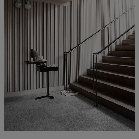
About Us
Contact Us
Pattern Tile Tool
Image & Material Bank
Select country