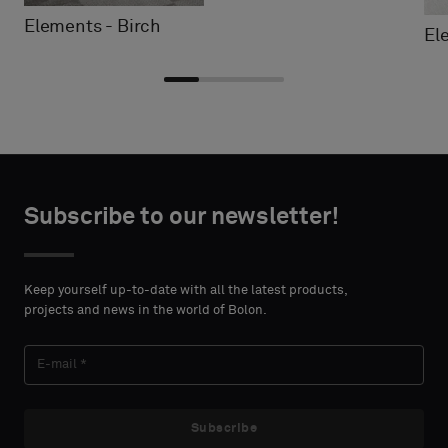
Elements - Birch
El
Choose
Choose
CONTACT
CONTACT
type
type
Subscribe to our newsletter!
DETAILS
DETAILS
FIRST
FIRST
Please
Please
NAME
NAME
select
select
Keep yourself up-to-date with all the latest products,
if
if
projects and news in the world of Bolon.
you
you
´d
´d
LAST
LAST
like
like
NAME
NAME
a
a
sample
sample
Subscribe
with
with