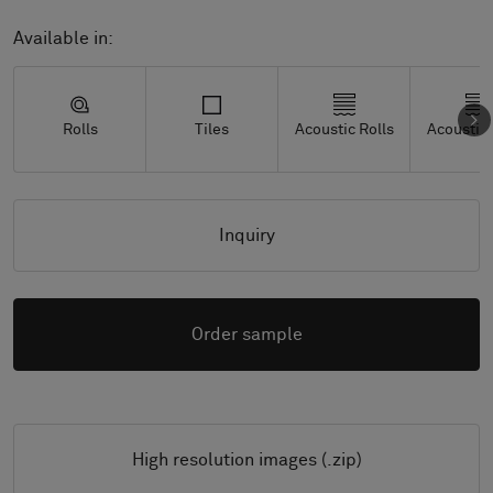
Available in:
Rolls
Tiles
Acoustic Rolls
Acoustic 
Inquiry
Order sample
High resolution images (.zip)