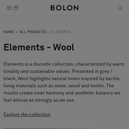
Products
HOME
ALL PRODUCTS
ELEMENTS
Projects
Elements - Wool
Sustainability
Elements is a discrete collection, characterized by warm
Installation
tonality and sustainable values. Presented in grey /
Maintenance
black, Wool highlights natural tones inspired by tactile,
living materials such as stone, wood and textile. The
results create inner harmony and aesthetic balance we
feel almost as strongly as we see.
Designer Collaborations
Stories
Explore the collection
FAQ