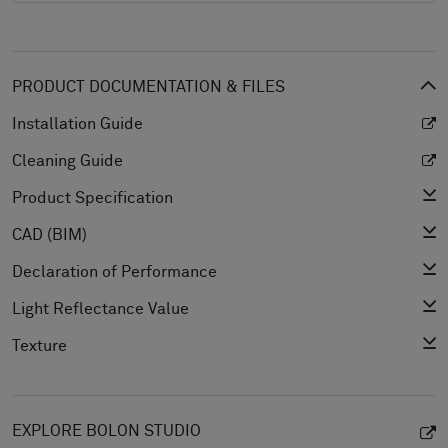
PRODUCT DOCUMENTATION & FILES
Installation Guide
Cleaning Guide
Product Specification
CAD (BIM)
Declaration of Performance
Light Reflectance Value
Texture
EXPLORE BOLON STUDIO