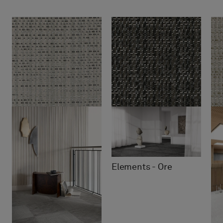
Elements - Ore