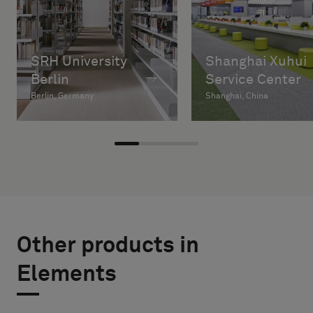
SRH University
Shanghai Xuhui
Berlin
Service Center
Berlin, Germany
Shanghai, China
Other products in
Elements