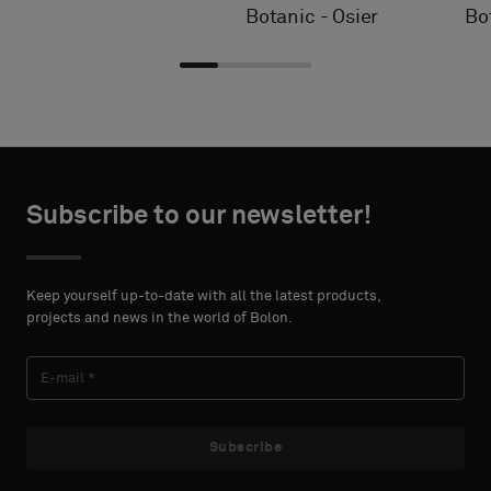
Botanic - Osier
Bo
Choose
Choose
CONTACT
CONTACT
type
type
Subscribe to our newsletter!
DETAILS
DETAILS
FIRST
FIRST
Please
Please
NAME
NAME
select
select
Keep yourself up-to-date with all the latest products,
if
if
projects and news in the world of Bolon.
you
you
´d
´d
LAST
LAST
like
like
NAME
NAME
a
a
sample
sample
Subscribe
with
with