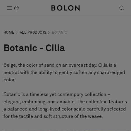
Products
HOME
ALL PRODUCTS
BOTANIC
Projects
Botanic - Cilia
Sustainability
Beige, the color of sand on an overcast day. Cilia is a
Installation
neutral with the ability to gently soften any sharp-edged
Maintenance
color.
Botanic is a timeless yet contempory collection –
elegant, embracing, and amiable. The collection features
Designer Collaborations
a balanced and long-lived color scale carefully selected
Stories
for the tactile and soft structure of the weave.
FAQ