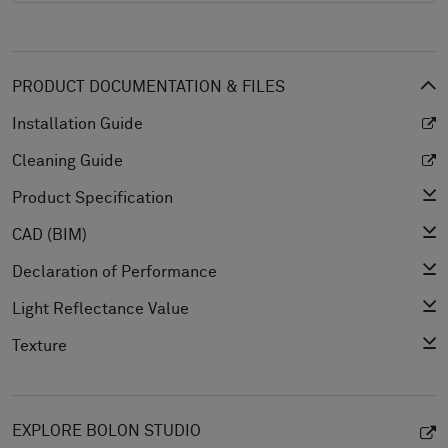
PRODUCT DOCUMENTATION & FILES
Installation Guide
Cleaning Guide
Product Specification
CAD (BIM)
Declaration of Performance
Light Reflectance Value
Texture
EXPLORE BOLON STUDIO