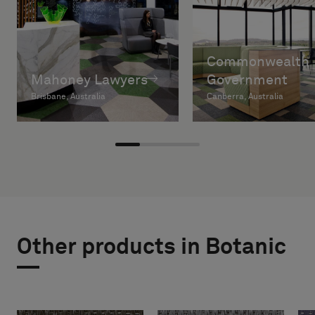
Commonwealth
Mahoney Lawyers
Government
Brisbane, Australia
Canberra, Australia
Other products in Botanic