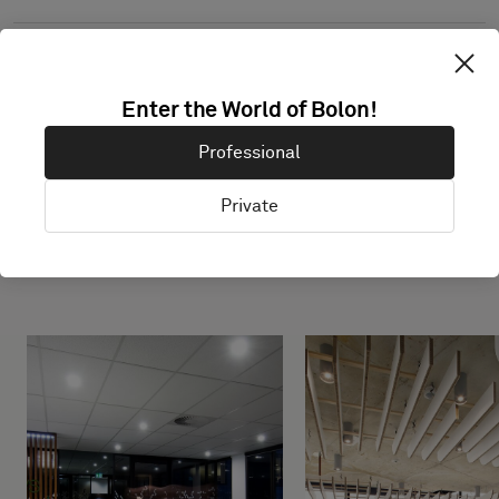
Enter the World of Bolon!
Professional
Private
Projects with this product