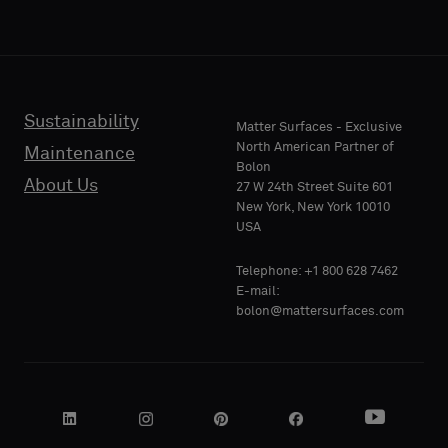
acoustic
acoustic
E-MAIL
E-MAIL
backing
backing
or
or
a
a
standard
standard
Sustainability
PHONE
PHONE
Matter Surfaces - Exclusive
sample
sample
North American Partner of
Maintenance
Bolon
About Us
27 W 24th Street Suite 601
Standard
Standard
New York, New York 10010
COMPANY
COMPANY
USA
NAME
NAME
Telephone: +1 800 628 7462
Acoustic
Acoustic
E-mail:
bolon@mattersurfaces.com
YOUR
YOUR
ROLE
ROLE