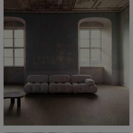
About Us
Contact Us
Pattern Tile Tool
Image & Material Bank
Select country