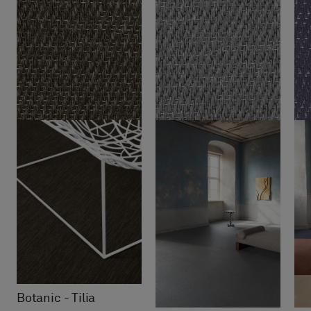
Botanic - Tilia