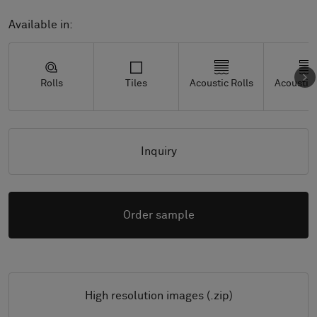
Available in:
Rolls
Tiles
Acoustic Rolls
Acoustic 
Inquiry
Order sample
High resolution images (.zip)