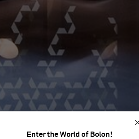
ONEY LAW
Enter the World of Bolon!