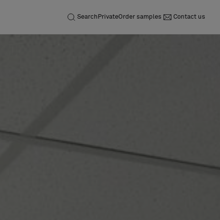
Search
Private
Order samples
Contact us