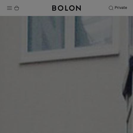
Private
Products
Projects
Sustainability
Installation
Maintenance
Designer Collaborations
Stories
FAQ