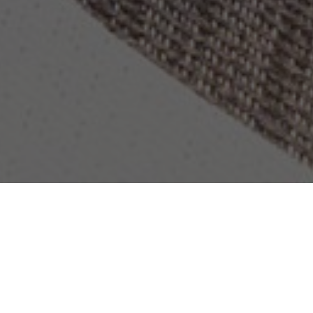
OBJECT:
RADISSON BLU AMSTERDAM