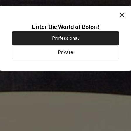
RADISSON BLU
Enter the World of Bolon!
Professional
AMSTERDAM
Private
Amsterdam, Netherlands