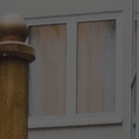
About Us
Contact Us
Pattern Tile Tool
Image & Material Bank
Select country