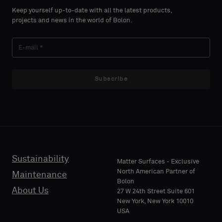
select
select
Keep yourself up-to-date with all the latest products,
if
if
projects and news in the world of Bolon.
you
you
´d
´d
LAST
LAST
like
like
NAME
NAME
a
a
sample
sample
Subscribe
with
with
acoustic
acoustic
E-MAIL
E-MAIL
backing
backing
or
or
a
a
standard
standard
Sustainability
PHONE
PHONE
Matter Surfaces - Exclusive
sample
sample
North American Partner of
Maintenance
Bolon
About Us
27 W 24th Street Suite 601
Standard
Standard
New York, New York 10010
COMPANY
COMPANY
USA
NAME
NAME