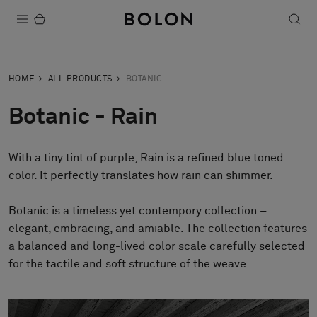
Products
HOME
ALL PRODUCTS
BOTANIC
Projects
Botanic - Rain
Sustainability
With a tiny tint of purple, Rain is a refined blue toned
Installation
color. It perfectly translates how rain can shimmer.
Maintenance
Botanic is a timeless yet contempory collection –
elegant, embracing, and amiable. The collection features
a balanced and long-lived color scale carefully selected
Designer Collaborations
for the tactile and soft structure of the weave.
Stories
FAQ