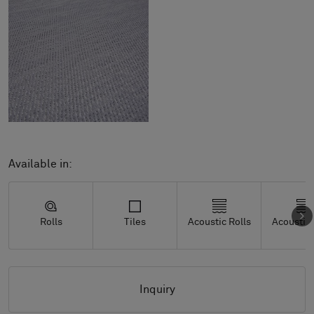
Available in:
Rolls
Tiles
Acoustic Rolls
Acoustic 
Inquiry