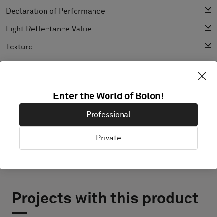
Declaration of Performance
Light Reflectance Value
Texture
EXPLORE BOLON STUDIO
Enter the World of Bolon!
Professional
Private
Projects with this product