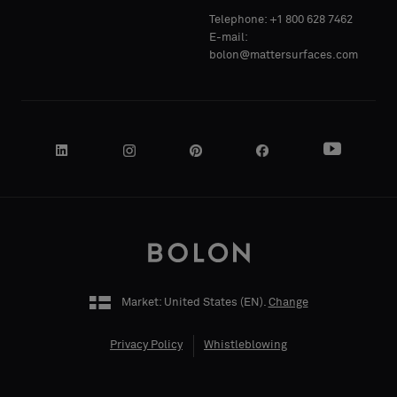
Telephone: +1 800 628 7462
Acoustic
Acoustic
E-mail:
bolon@mattersurfaces.com
YOUR
YOUR
ROLE
ROLE
STREET
STREET
ADDRESS
ADDRESS
Market: United States (
EN
).
Change
Privacy Policy
Whistleblowing
ZIP CODE
ZIP CODE