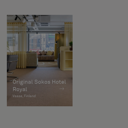
Original Sokos Hotel
Royal
Vaasa, Finland