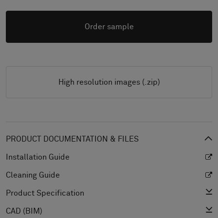
Order sample
High resolution images (.zip)
PRODUCT DOCUMENTATION & FILES
Installation Guide
Cleaning Guide
Product Specification
CAD (BIM)