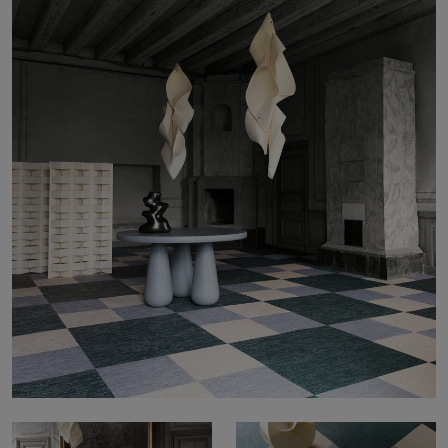
About Us
Contact Us
Pattern Tile Tool
Image & Material Bank
Select country