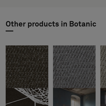
Other products in Botanic