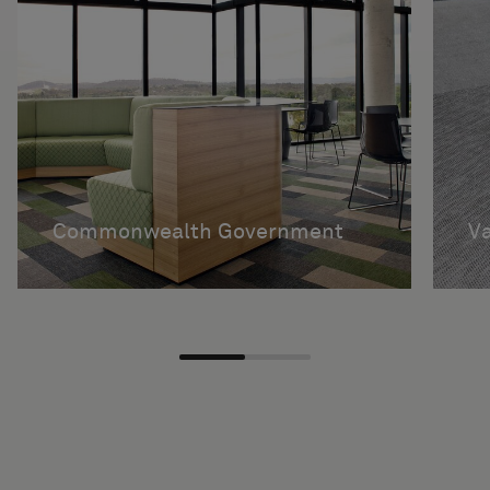
Commonwealth Government
V