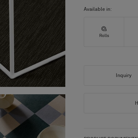
Available in:
Rolls
Inquiry
H