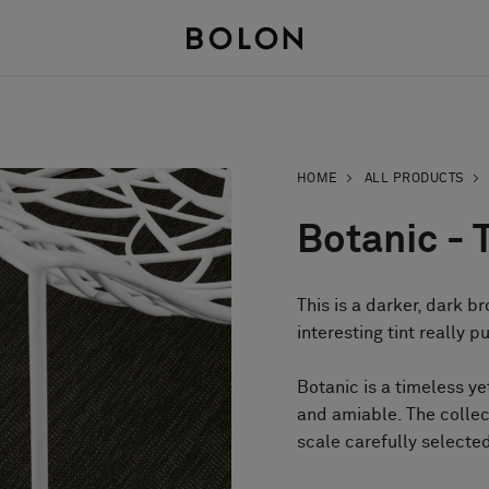
HOME
ALL PRODUCTS
Botanic - T
This is a darker, dark br
interesting tint really p
Botanic is a timeless y
and amiable. The collec
scale carefully selected