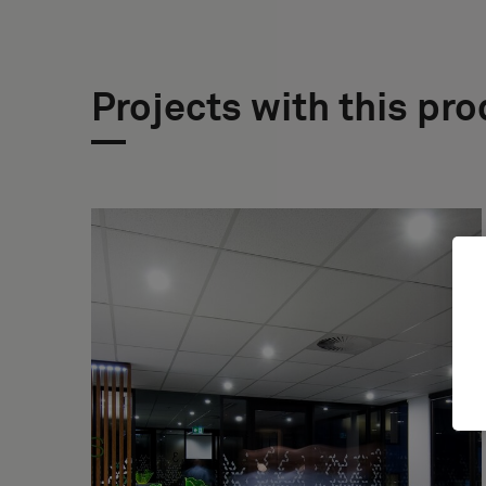
Projects with this pr