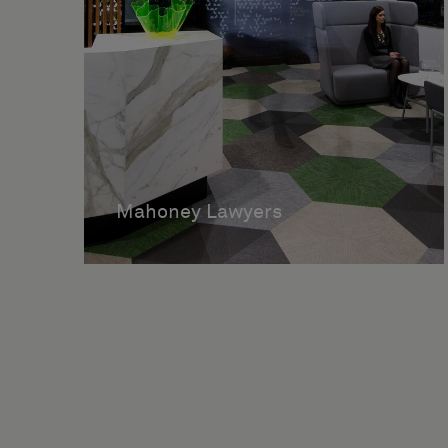
Mahoney Lawyers