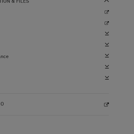
ION & FILES
ance
e
IO