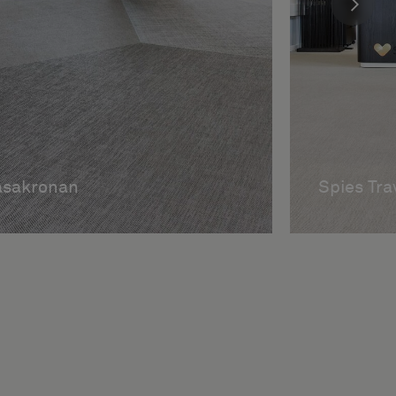
asakronan
Spies Tra