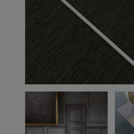
FAQ
About Us
Contact Us
Pattern Tile Tool
Image & Material Bank
Select country