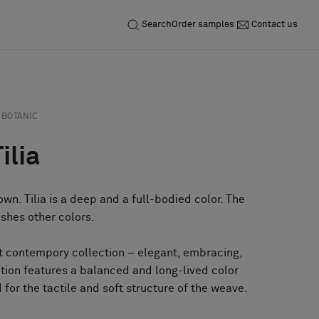
Search
Order samples
Contact us
BOTANIC
ilia
own. Tilia is a deep and a full-bodied color. The
ushes other colors.
et contempory collection – elegant, embracing,
tion features a balanced and long-lived color
 for the tactile and soft structure of the weave.