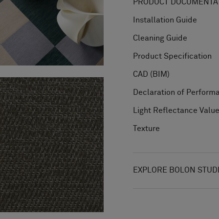
PRODUCT DOCUMENTAT
Installation Guide
Cleaning Guide
Product Specification
CAD (BIM)
Declaration of Perform
Light Reflectance Valu
Texture
EXPLORE BOLON STUD