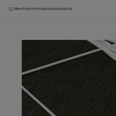
Menu
Products
Projects
Sustainability
Products
Projects
Sustainability
Installation
Maintenance
Designer Collaborations
Stories