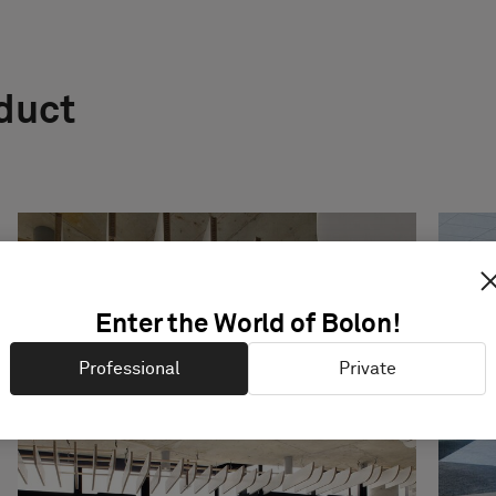
oduct
Enter the World of Bolon!
Professional
Private