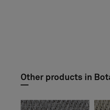
Other products in Bot