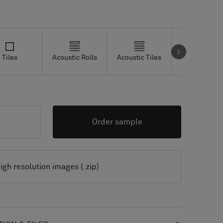
Tiles
Acoustic Rolls
Acoustic Tiles
Studio Tiles
Order sample
igh resolution images (.zip)