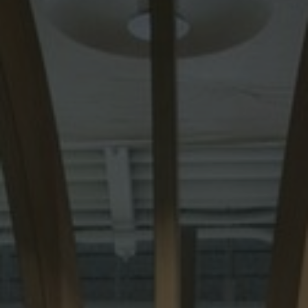
About Us
Contact Us
Pattern Tile Tool
Image & Material Bank
Select country