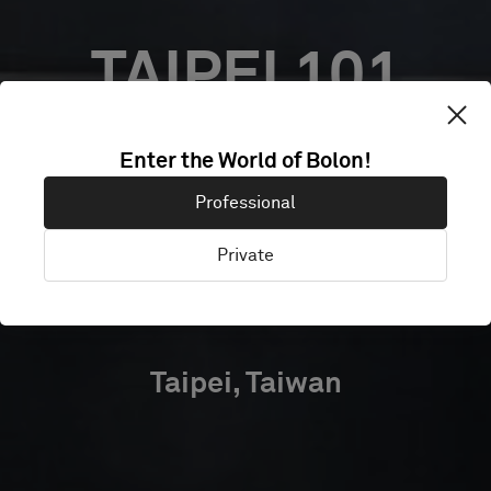
TAIPEI 101
CLOUD
Enter the World of Bolon!
Professional
COWORKING
Private
OFFICES
Taipei, Taiwan