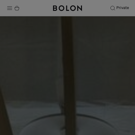
Private
Products
Projects
Sustainability
Installation
Maintenance
Designer Collaborations
Stories
FAQ