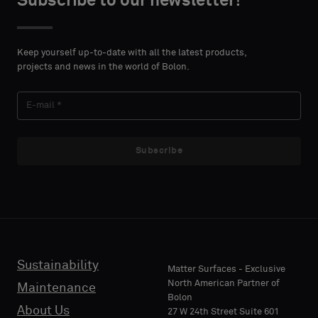
Subscribe to our newsletter!
DETAILS
DETAILS
FIRST
FIRST
Please
Please
NAME
NAME
select
select
Keep yourself up-to-date with all the latest products,
if
if
projects and news in the world of Bolon.
you
you
´d
´d
LAST
LAST
like
like
NAME
NAME
a
a
sample
sample
Subscribe
with
with
acoustic
acoustic
E-MAIL
E-MAIL
backing
backing
or
or
a
a
standard
standard
Sustainability
PHONE
PHONE
Matter Surfaces - Exclusive
sample
sample
North American Partner of
Maintenance
Bolon
About Us
27 W 24th Street Suite 601