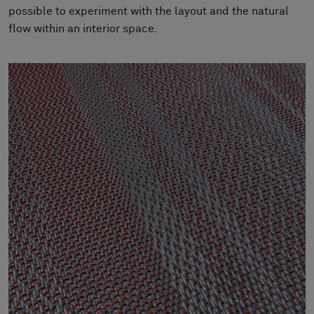
About Us
possible to experiment with the layout and the natural
Contact Us
flow within an interior space.
Pattern Tile Tool
Image & Material Bank
Select country