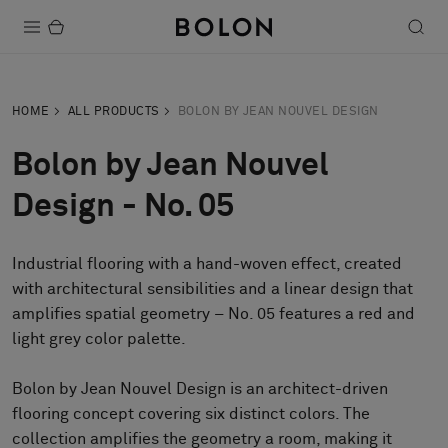
Products
HOME
ALL PRODUCTS
BOLON BY JEAN NOUVEL DESIGN
Projects
Bolon by Jean Nouvel
Sustainability
Design - No. 05
Installation
Industrial flooring with a hand-woven effect, created
Maintenance
with architectural sensibilities and a linear design that
amplifies spatial geometry – No. 05 features a red and
light grey color palette.
Designer Collaborations
Stories
Bolon by Jean Nouvel Design is an architect-driven
flooring concept covering six distinct colors. The
FAQ
collection amplifies the geometry a room, making it