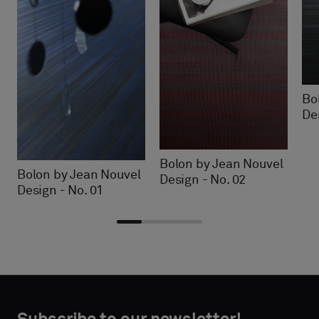
Bo
De
Bolon by Jean Nouvel
Bolon by Jean Nouvel
Design - No. 02
Design - No. 01
Choose
Choose
CONTACT
CONTACT
type
type