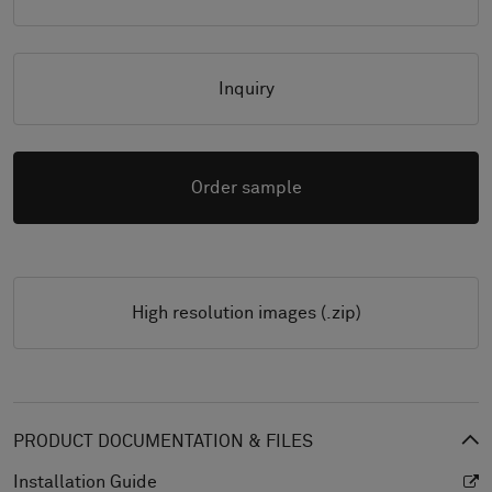
Inquiry
Order sample
High resolution images (.zip)
PRODUCT DOCUMENTATION & FILES
Installation Guide