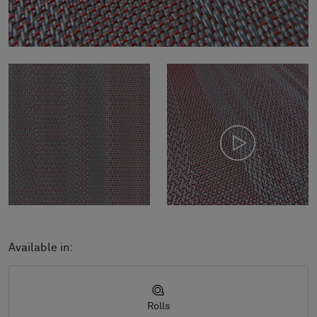
Available in:
Rolls