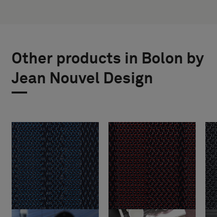
Other products in Bolon by
Jean Nouvel Design