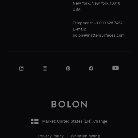
Standard
Standard
New York, New York 10010
COMPANY
COMPANY
USA
NAME
NAME
Telephone: +1 800 628 7462
Acoustic
Acoustic
E-mail:
bolon@mattersurfaces.com
YOUR
YOUR
ROLE
ROLE
STREET
STREET
ADDRESS
ADDRESS
Market: United States (
EN
).
Change
Privacy Policy
Whistleblowing