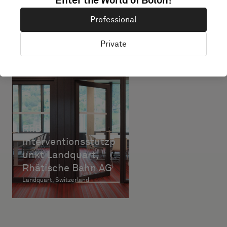
Enter the World of Bolon!
Professional
Private
RhB
Interventionsstützp
unkt Landquart,
Rhätische Bahn AG
Landquart, Switzerland