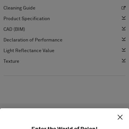
Cleaning Guide
Product Specification
CAD (BIM)
Declaration of Performance
Light Reflectance Value
Texture
Projects with this product