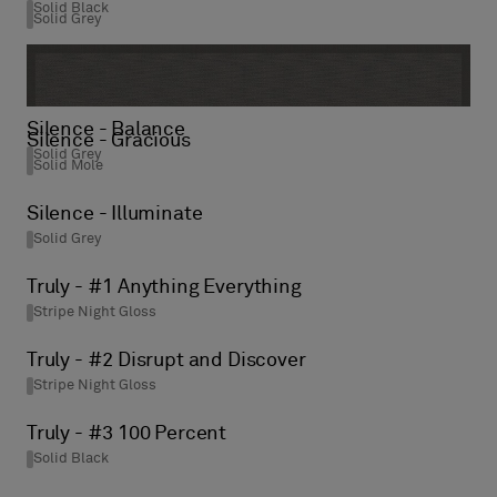
Solid Black
Solid Grey
Silence - Balance
Silence - Gracious
Solid Grey
Solid Mole
Silence - Illuminate
Solid Grey
Truly - #1 Anything Everything
Stripe Night Gloss
Truly - #2 Disrupt and Discover
Stripe Night Gloss
Truly - #3 100 Percent
Solid Black