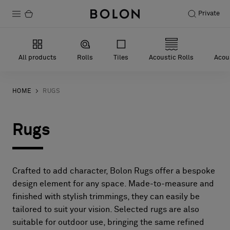
Private
Products
All products
Rolls
Tiles
Acoustic Rolls
Acous
Projects
Sustainability
HOME
RUGS
Installation
Rugs
Maintenance
Crafted to add character, Bolon Rugs offer a bespoke
Designer Collaborations
design element for any space. Made-to-measure and
finished with stylish trimmings, they can easily be
Stories
tailored to suit your vision. Selected rugs are also
FAQ
suitable for outdoor use, bringing the same refined