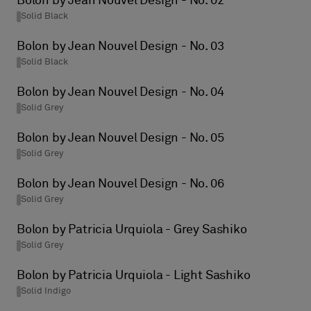
Bolon by Jean Nouvel Design - No. 02
Solid Black
Bolon by Jean Nouvel Design - No. 03
Solid Black
Bolon by Jean Nouvel Design - No. 04
Solid Grey
Bolon by Jean Nouvel Design - No. 05
Solid Grey
Bolon by Jean Nouvel Design - No. 06
Solid Grey
Bolon by Patricia Urquiola - Grey Sashiko
Solid Grey
Bolon by Patricia Urquiola - Light Sashiko
Solid Indigo