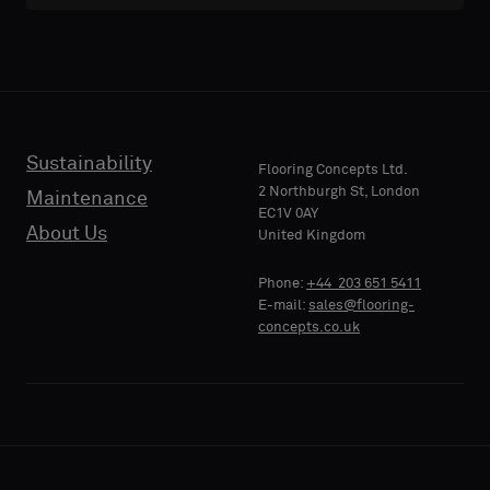
Sustainability
Flooring Concepts Ltd.
2 Northburgh St, London
Maintenance
EC1V 0AY
About Us
United Kingdom
Phone:
+44 203 651 5411
E-mail:
sales@flooring-
concepts.co.uk