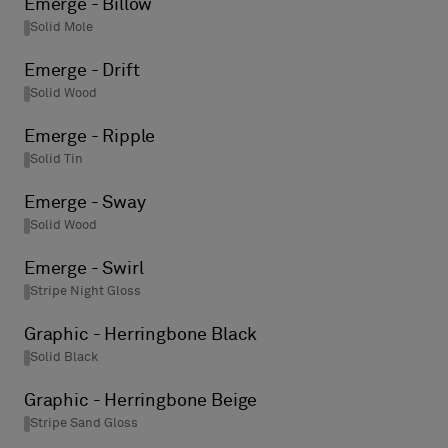
Emerge - Billow
Solid Mole
Emerge - Drift
Solid Wood
Emerge - Ripple
Solid Tin
Emerge - Sway
Solid Wood
Emerge - Swirl
Stripe Night Gloss
Graphic - Herringbone Black
Solid Black
Graphic - Herringbone Beige
Stripe Sand Gloss