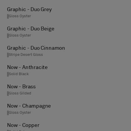
Graphic - Duo Grey
Gloss Oyster
Graphic - Duo Beige
Gloss Oyster
Graphic - Duo Cinnamon
Stripe Desert Gloss
Now - Anthracite
Solid Black
Now - Brass
Gloss Gilded
Now - Champagne
Gloss Oyster
Now - Copper