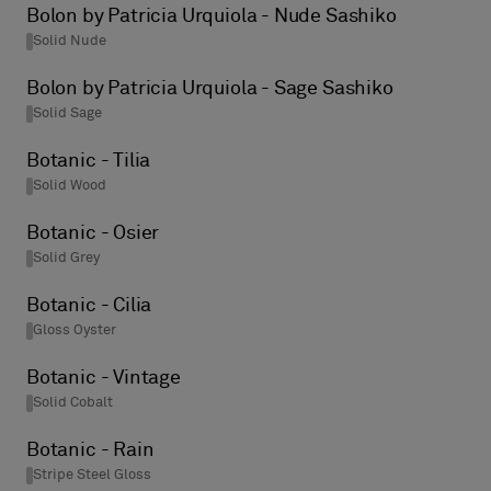
Bolon by Patricia Urquiola - Nude Sashiko
Solid Nude
Bolon by Patricia Urquiola - Sage Sashiko
Solid Sage
Botanic - Tilia
Solid Wood
Botanic - Osier
Solid Grey
Botanic - Cilia
Gloss Oyster
Botanic - Vintage
Solid Cobalt
Botanic - Rain
Stripe Steel Gloss