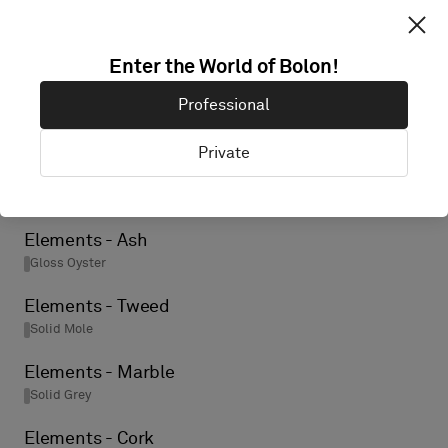
Elements - Birch
Enter the World of Bolon!
Gloss Oyster
Professional
Elements - Ore
Solid Black
Private
Elements - Wool
Solid Grey
Elements - Ash
Gloss Oyster
Elements - Tweed
Solid Mole
Elements - Marble
Solid Grey
Elements - Cork