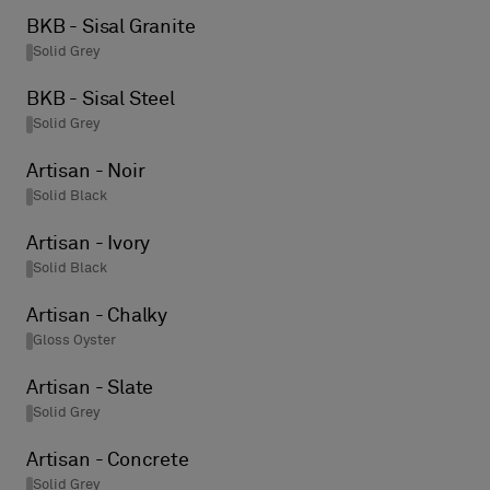
BKB - Sisal Granite
Solid Grey
BKB - Sisal Steel
Solid Grey
Artisan - Noir
Solid Black
Artisan - Ivory
Solid Black
Artisan - Chalky
Gloss Oyster
Artisan - Slate
Solid Grey
Artisan - Concrete
Solid Grey