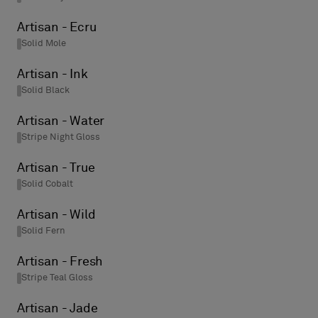
Artisan - Ecru
Solid Mole
Artisan - Ink
Solid Black
Artisan - Water
Stripe Night Gloss
Artisan - True
Solid Cobalt
Artisan - Wild
Solid Fern
Artisan - Fresh
Stripe Teal Gloss
Artisan - Jade