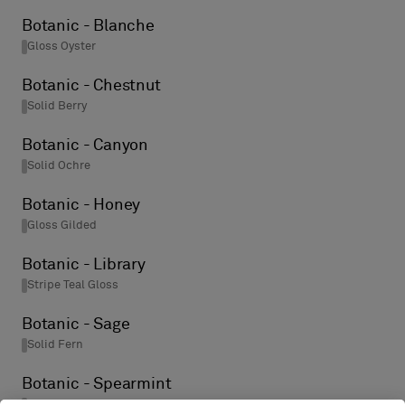
Botanic - Blanche
Gloss Oyster
Botanic - Chestnut
Solid Berry
Botanic - Canyon
Solid Ochre
Botanic - Honey
Gloss Gilded
Botanic - Library
Stripe Teal Gloss
Botanic - Sage
Solid Fern
Botanic - Spearmint
Stripe Steel Gloss