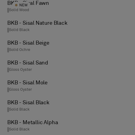
BKB - Sisal Fawn
NEW
Solid Wood
BKB - Sisal Nature Black
Solid Black
BKB - Sisal Beige
Solid Ochre
BKB - Sisal Sand
Gloss Oyster
BKB - Sisal Mole
Gloss Oyster
BKB - Sisal Black
Solid Black
BKB - Metallic Alpha
Solid Black