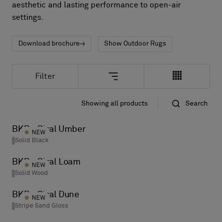
About Us
aesthetic and lasting performance to open-air
Contact us
settings.
Pattern Tile Tool
Image & Material Bank
Download brochure
Show Outdoor Rugs
Select country
Filter
Showing all products
Search
Standard
Name
BKB - Sisal Umber
NEW
Solid Black
BKB - Sisal Loam
NEW
Solid Wood
BKB - Sisal Dune
NEW
Stripe Sand Gloss