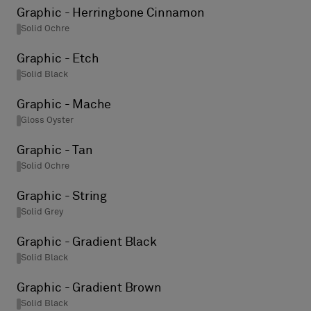
Graphic - Herringbone Cinnamon
Solid Ochre
Graphic - Etch
Solid Black
Graphic - Mache
Gloss Oyster
Graphic - Tan
Solid Ochre
Graphic - String
Solid Grey
Graphic - Gradient Black
Solid Black
Graphic - Gradient Brown
Solid Black