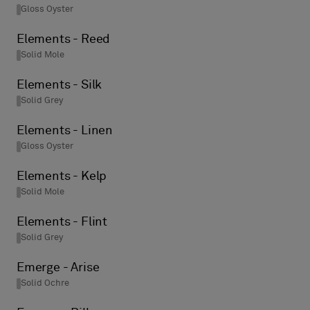
Gloss Oyster
Elements - Reed
Solid Mole
Elements - Silk
Solid Grey
Elements - Linen
Gloss Oyster
Elements - Kelp
Solid Mole
Elements - Flint
Solid Grey
Emerge - Arise
Solid Ochre