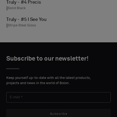
Truly - #4 Precis
Solid Black
Truly - #5 I See You
Stripe Steel Gloss
Subscribe to our newsletter!
Keep yourself up-to-date with all the latest products,
projects and news in the world of Bolon.
Subscribe