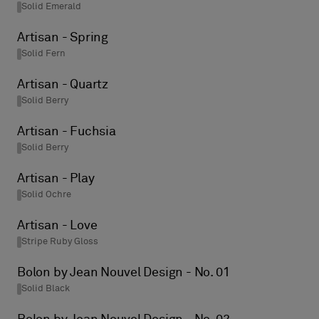
Solid Emerald
Artisan - Spring
Solid Fern
Artisan - Quartz
Solid Berry
Artisan - Fuchsia
Solid Berry
Artisan - Play
Solid Ochre
Artisan - Love
Stripe Ruby Gloss
Bolon by Jean Nouvel Design - No. 01
Solid Black