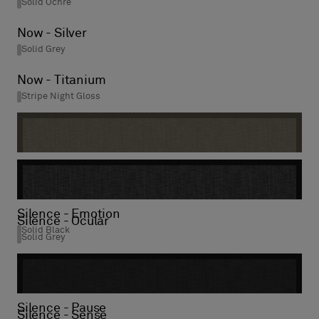
Solid Ochre
Now - Silver
Solid Grey
Now - Titanium
Stripe Night Gloss
Silence - Visual
Solid Mole
Silence - Emotion
Silence - Ocular
Solid Black
Solid Grey
Silence - Pause
Silence - Sense