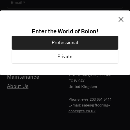
About Us
Contact us
Pattern Tile Tool
Subscribe
Image & Material Bank
Enter the World of Bolon!
Select country
Professional
Private
Sustainability
Flooring Concepts Ltd.
2 Northburgh St, London
Maintenance
EC1V 0AY
About Us
United Kingdom
Phone:
+44 203 651 5411
E-mail:
sales@flooring-
concepts.co.uk