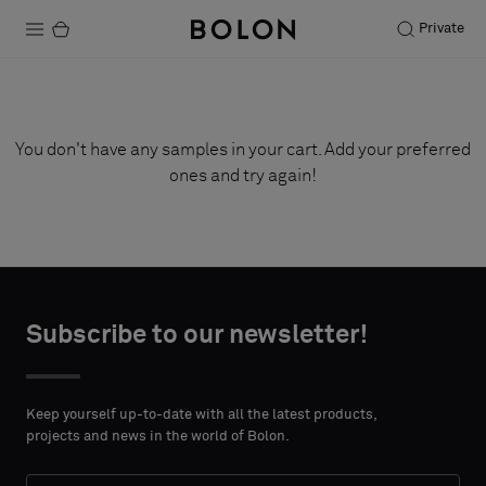
Private
Products
Projects
You don't have any samples in your cart. Add your preferred
ones and try again!
Sustainability
Installation
Maintenance
Subscribe to our newsletter!
Designer Collaborations
Keep yourself up-to-date with all the latest products,
Stories
projects and news in the world of Bolon.
FAQ