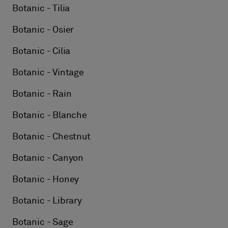
Botanic - Tilia
Botanic - Osier
Botanic - Cilia
Botanic - Vintage
Botanic - Rain
Botanic - Blanche
Botanic - Chestnut
Botanic - Canyon
Botanic - Honey
Botanic - Library
Botanic - Sage