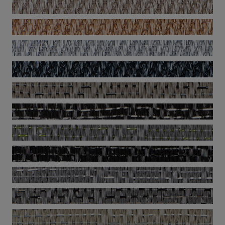
Now - Brass
Now - Champagne
Now - Copper
Now - Silver
Now - Titanium
Silence - Visual
Silence - Emotion
Silence - Ocular
Silence - Pause
Silence - Sense
Silence - Balance