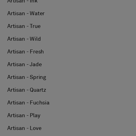
Artisan - Ink
Artisan - Water
Artisan - True
Artisan - Wild
Artisan - Fresh
Artisan - Jade
Artisan - Spring
Artisan - Quartz
Artisan - Fuchsia
Artisan - Play
Artisan - Love