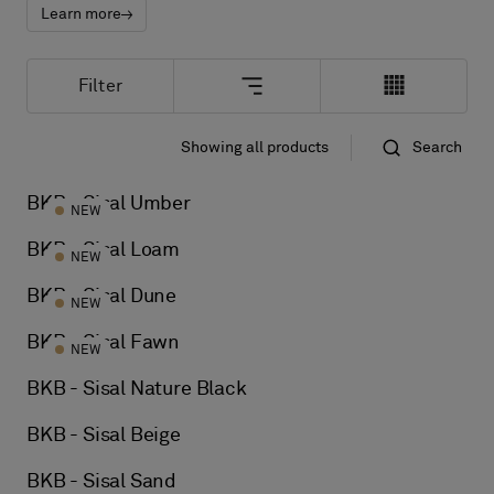
About Us
Learn more
Contact us
Pattern Tile Tool
Filter
Image & Material Bank
Select country
Showing all products
Search
Standard
Name
BKB - Sisal Umber
NEW
BKB - Sisal Loam
NEW
BKB - Sisal Dune
NEW
BKB - Sisal Fawn
NEW
BKB - Sisal Nature Black
BKB - Sisal Beige
BKB - Sisal Sand