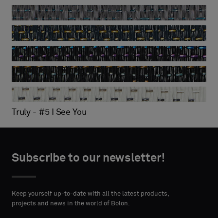
Silence - Gracious
Silence - Illuminate
Truly - #2 Disrupt and Discover
Truly - #3 100 Percent
Truly - #4 Precis
Truly - #5 I See You
Subscribe to our newsletter!
Keep yourself up-to-date with all the latest products,
projects and news in the world of Bolon.