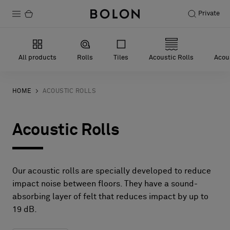
Private
Products
All products
Rolls
Tiles
Acoustic Rolls
Acous
Projects
Sustainability
HOME
ACOUSTIC ROLLS
Installation
Acoustic Rolls
Maintenance
Our acoustic rolls are specially developed to reduce
Designer Collaborations
impact noise between floors. They have a sound-
absorbing layer of felt that reduces impact by up to
Stories
19 dB.
FAQ