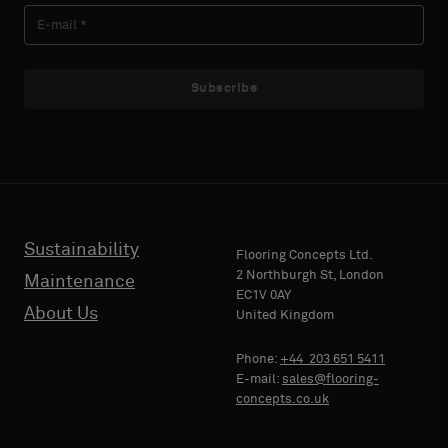
Subscribe
Sustainability
Flooring Concepts Ltd.
2 Northburgh St, London
Maintenance
EC1V 0AY
About Us
United Kingdom
Phone:
+44 203 651 5411
E-mail:
sales@flooring-
concepts.co.uk