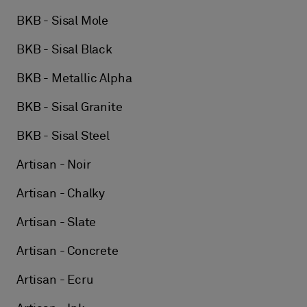
BKB - Sisal Mole
BKB - Sisal Black
BKB - Metallic Alpha
BKB - Sisal Granite
BKB - Sisal Steel
Artisan - Noir
Artisan - Chalky
Artisan - Slate
Artisan - Concrete
Artisan - Ecru