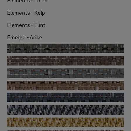
Elements - Linen
Elements - Kelp
Elements - Flint
Emerge - Arise
Emerge - Billow
Emerge - Drift
Emerge - Ripple
Emerge - Sway
Emerge - Swirl
Now - Anthracite