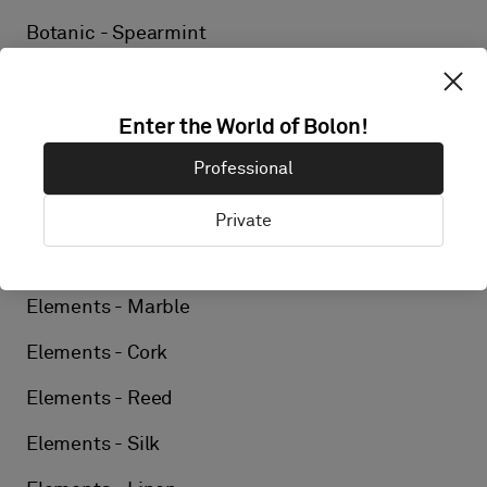
Botanic - Spearmint
Elements - Birch
Elements - Ore
Enter the World of Bolon!
Professional
Elements - Wool
Elements - Ash
Private
Elements - Tweed
Elements - Marble
Elements - Cork
Elements - Reed
Elements - Silk