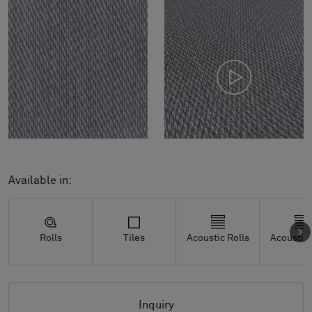
Available in:
Rolls
Tiles
Acoustic Rolls
Acoustic 
Inquiry