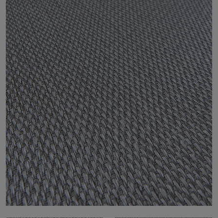
About Us
Contact us
Pattern Tile Tool
Image & Material Bank
Select country