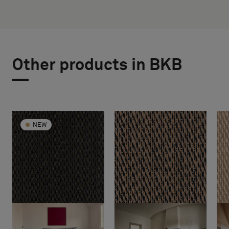
Other products in BKB
NEW