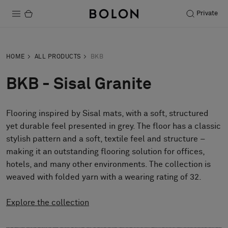
Private
Products
HOME
ALL PRODUCTS
BKB
Projects
BKB - Sisal Granite
Sustainability
Flooring inspired by Sisal mats, with a soft, structured
Installation
yet durable feel presented in grey. The floor has a classic
Maintenance
stylish pattern and a soft, textile feel and structure –
making it an outstanding flooring solution for offices,
hotels, and many other environments. The collection is
weaved with folded yarn with a wearing rating of 32.
Designer Collaborations
Stories
Explore the collection
FAQ