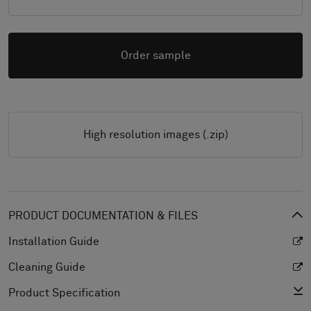
Order sample
High resolution images (.zip)
PRODUCT DOCUMENTATION & FILES
Installation Guide
Cleaning Guide
Product Specification