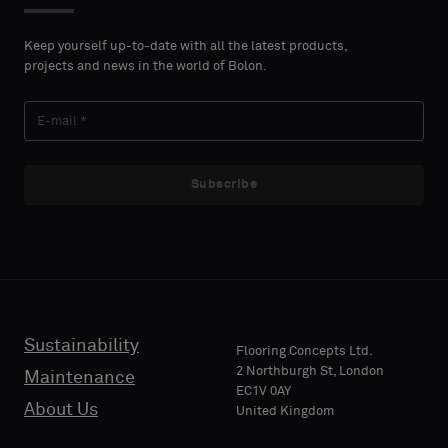
Please
Please
NAME
NAME
select
select
Keep yourself up-to-date with all the latest products,
if
if
projects and news in the world of Bolon.
you
you
´d
´d
LAST
LAST
like
like
NAME
NAME
a
a
sample
sample
Subscribe
with
with
acoustic
acoustic
E-MAIL
E-MAIL
backing
backing
or
or
a
a
standard
standard
Sustainability
PHONE
PHONE
Flooring Concepts Ltd.
sample
sample
2 Northburgh St, London
Maintenance
EC1V 0AY
About Us
United Kingdom
Standard
Standard
COMPANY
COMPANY