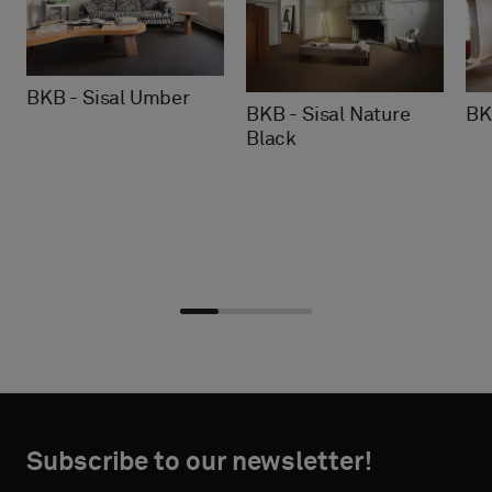
BKB - Sisal Umber
BKB - Sisal Nature
BK
Black
Choose
Choose
CONTACT
CONTACT
type
type
Subscribe to our newsletter!
DETAILS
DETAILS
FIRST
FIRST