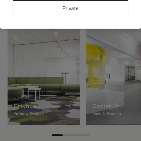
Private
Etikhus
Coolstuff
Varberg, Sweden
Malmö, Sweden