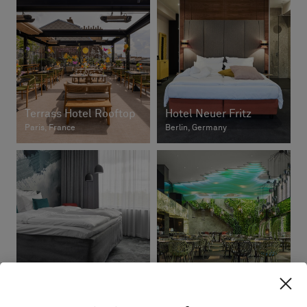
Terrass Hotel Rooftop
Hotel Neuer Fritz
Paris, France
Berlin, Germany
Break Sokos Hotel
Flamingo
ArTree Hotel
Vantaa, Finland
Taipei, Taiwan