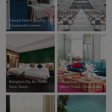
The Circle Convention
Center / Hyatt Regency
Tweed Hotel Skaftö
Zurich Airport
Fiskebäckskil, Sweden
Zurich, Switzerland
Kimpton Da An Hotel
Shoreline Hotel Waikiki
Taipei, Taiwan
Waikiki Hawaii, United States