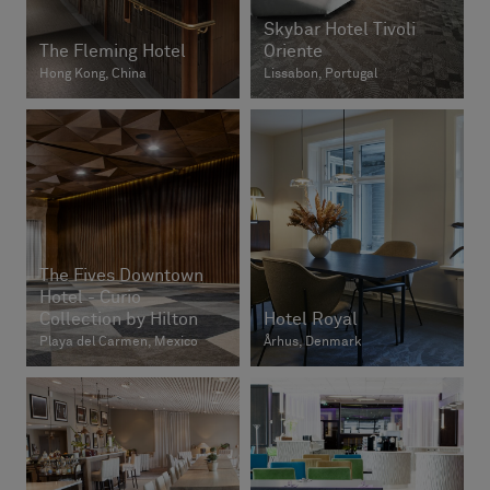
Skybar Hotel Tivoli
The Fleming Hotel
Oriente
Hong Kong, China
Lissabon, Portugal
The Fives Downtown
Hotel - Curio
Collection by Hilton
Hotel Royal
Playa del Carmen, Mexico
Århus, Denmark