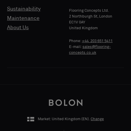
Sustainability
Flooring Concepts Ltd.
2 Northburgh St, London
Maintenance
EC1V 0AY
About Us
United Kingdom
Phone:
+44 203 651 5411
E-mail:
sales@flooring-
concepts.co.uk
Market: United Kingdom (
EN
).
Change