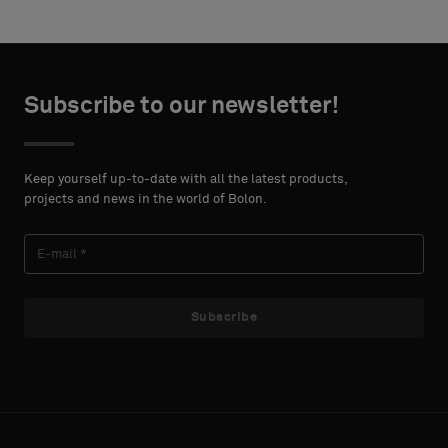
Subscribe to our newsletter!
Keep yourself up-to-date with all the latest products,
projects and news in the world of Bolon.
Subscribe