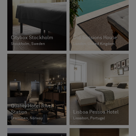
Citybox Stockholm
Old Sessions House
Stockholm, Sweden
London, United Kingdom
Quality Hotel River
Station
Lisboa Pessoa Hotel
Drammen, Norway
Lissabon, Portugal