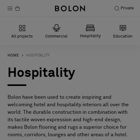
Private
Products
Hospitality
All projects
Commercial
Education
Projects
Sustainability
HOME
HOSPITALITY
Hospitality
Installation
Maintenance
Bolon have been used to create inspiring and
welcoming hotel and hospitality interiors all over the
Designer Collaborations
world. The durable construction in combination with
its tactile woven expression and high-end design,
Stories
makes Bolon flooring and rugs a superior choice for
FAQ
rooms, corridors, lounges and other areas of a hotel.