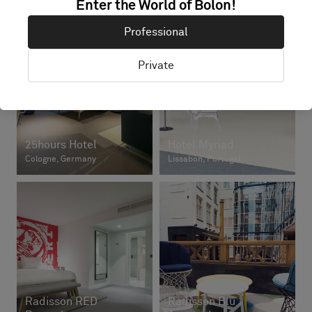
Enter the World of Bolon!
Professional
Private
25hours Hotel
Hotel Myriad
Cologne, Germany
Lissabon, Portugal
Radisson RED
Radisson Blu