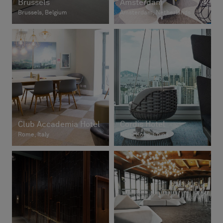
Brussels
Amsterdam
Brussels, Belgium
Amsterdam, Netherlands
Club Accademia Hotel
Cordis Hotel
Rome, Italy
Hong Kong, China