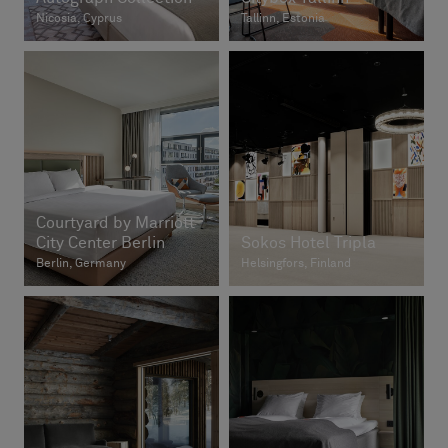
Nicosia, Cyprus
Tallinn, Estonia
Courtyard by Marriott
City Center Berlin
Sokos Hotel Tripla
Berlin, Germany
Helsingfors, Finland