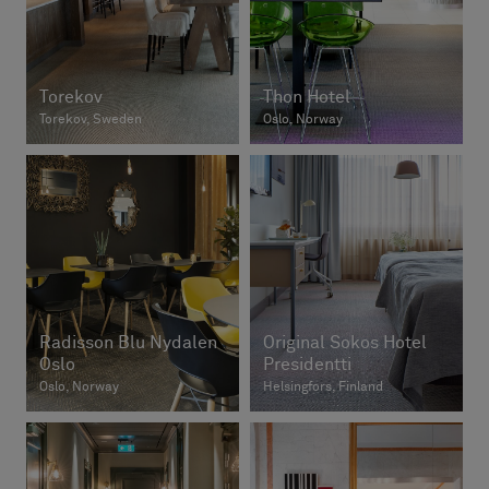
Torekov
Thon Hotel
Torekov, Sweden
Oslo, Norway
Radisson Blu Nydalen
Original Sokos Hotel
Oslo
Presidentti
Oslo, Norway
Helsingfors, Finland