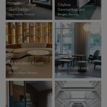
Citybox
Javri Lodge
Danmarksplass
Saariselkä, Finland
Bergen, Norway
Nickelodeon Resort
Hotel
Quality hotel view
Riviera Maya, Mexico
Malmö, Sweden