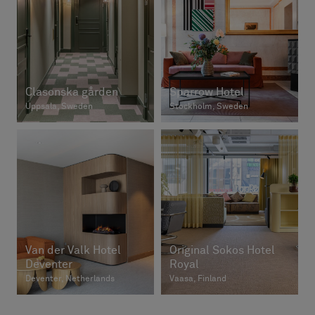
Clasonska gården
Sparrow Hotel
Uppsala, Sweden
Stockholm, Sweden
Van der Valk Hotel
Original Sokos Hotel
Deventer
Royal
Deventer, Netherlands
Vaasa, Finland