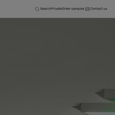
Search
Private
Order samples
Contact us