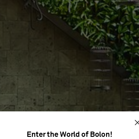
TREE HO
Enter the World of Bolon!