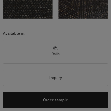
Available in:
Rolls
Inquiry
Order sample