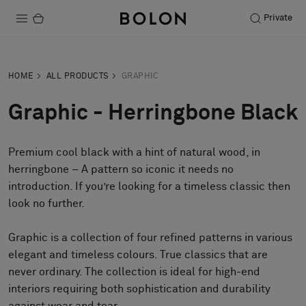
Private
Products
HOME
ALL PRODUCTS
GRAPHIC
Projects
Graphic - Herringbone Black
Sustainability
Premium cool black with a hint of natural wood, in
Installation
herringbone – A pattern so iconic it needs no
Maintenance
introduction. If you’re looking for a timeless classic then
look no further.
Graphic is a collection of four refined patterns in various
Designer Collaborations
elegant and timeless colours. True classics that are
Stories
never ordinary. The collection is ideal for high-end
FAQ
interiors requiring both sophistication and durability