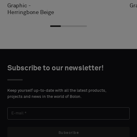
Graphic -
Gr
Herringbone Beige
Choose
Choose
CONTACT
CONTACT
type
type
Subscribe to our newsletter!
DETAILS
DETAILS
FIRST
FIRST
Please
Please
NAME
NAME
select
select
Keep yourself up-to-date with all the latest products,
if
if
projects and news in the world of Bolon.
you
you
´d
´d
LAST
LAST
like
like
NAME
NAME
a
a
sample
sample
Subscribe