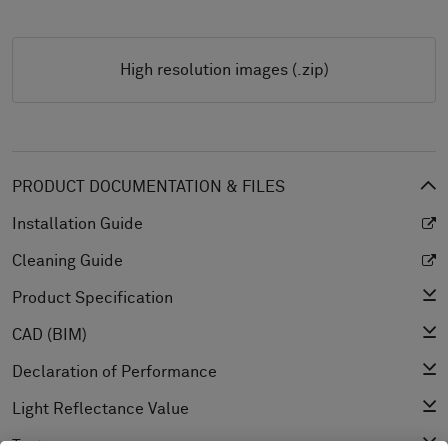
High resolution images (.zip)
PRODUCT DOCUMENTATION & FILES
Installation Guide
Cleaning Guide
Product Specification
CAD (BIM)
Declaration of Performance
Light Reflectance Value
Texture