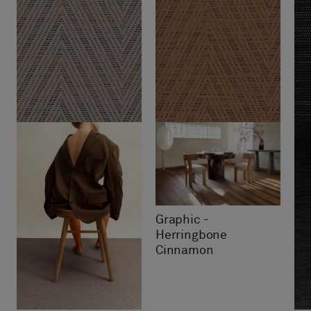
Graphic -
Herringbone
Cinnamon