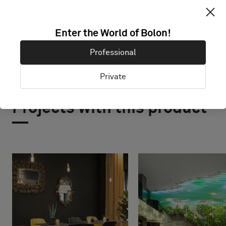
Enter the World of Bolon!
Professional
Private
Projects with this product