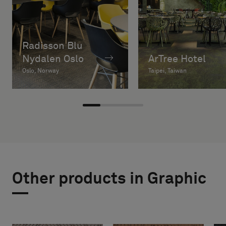
Radisson Blu
Nydalen Oslo
ArTree Hotel
Oslo, Norway
Taipei, Taiwan
Other products in Graphic