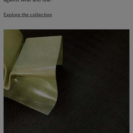
against wear and tear.
About Us
Contact us
Explore the collection
Pattern Tile Tool
Image & Material Bank
Select country