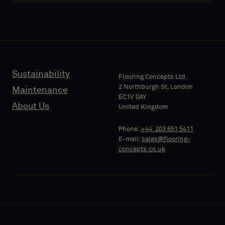
with
with
acoustic
acoustic
E-MAIL
E-MAIL
backing
backing
or
or
a
a
standard
standard
Sustainability
PHONE
PHONE
Flooring Concepts Ltd.
sample
sample
2 Northburgh St, London
Maintenance
EC1V 0AY
About Us
United Kingdom
Standard
Standard
COMPANY
COMPANY
Phone:
+44 203 651 5411
NAME
NAME
E-mail:
sales@flooring-
concepts.co.uk
Acoustic
Acoustic
YOUR
YOUR
ROLE
ROLE