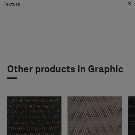
Texture
Other products in Graphic