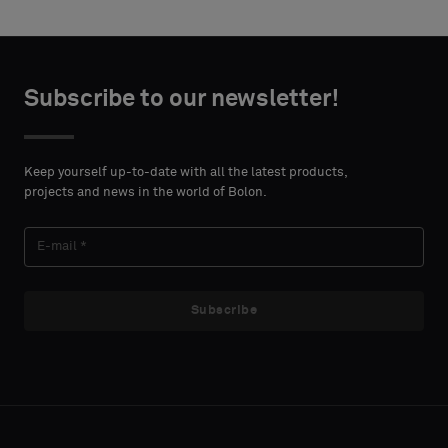
Choose
Choose
CONTACT
CONTACT
type
type
Subscribe to our newsletter!
DETAILS
DETAILS
FIRST
FIRST
Please
Please
NAME
NAME
select
select
Keep yourself up-to-date with all the latest products,
if
if
projects and news in the world of Bolon.
you
you
´d
´d
LAST
LAST
like
like
NAME
NAME
a
a
sample
sample
Subscribe
with
with
acoustic
acoustic
E-MAIL
E-MAIL
backing
backing
or
or
a
a