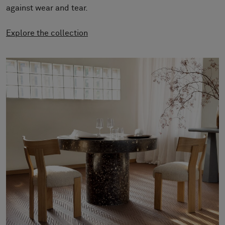
About Us
against wear and tear.
Contact us
Pattern Tile Tool
Explore the collection
Image & Material Bank
Select country