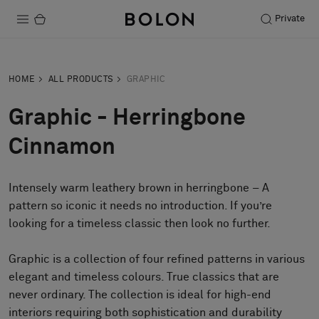
Private
Products
HOME
ALL PRODUCTS
GRAPHIC
Projects
Graphic - Herringbone
Sustainability
Cinnamon
Installation
Intensely warm leathery brown in herringbone – A
Maintenance
pattern so iconic it needs no introduction. If you’re
looking for a timeless classic then look no further.
Designer Collaborations
Graphic is a collection of four refined patterns in various
Stories
elegant and timeless colours. True classics that are
never ordinary. The collection is ideal for high-end
FAQ
interiors requiring both sophistication and durability