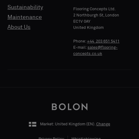
standard
standard
Sustainability
PHONE
PHONE
Flooring Concepts Ltd.
sample
sample
2 Northburgh St, London
Maintenance
EC1V 0AY
About Us
United Kingdom
Standard
Standard
COMPANY
COMPANY
Phone:
+44 203 651 5411
NAME
NAME
E-mail:
sales@flooring-
concepts.co.uk
Acoustic
Acoustic
YOUR
YOUR
ROLE
ROLE
Market: United Kingdom (
EN
).
Change