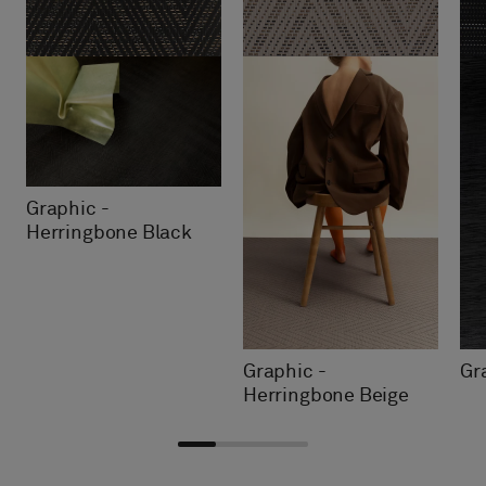
Graphic -
Herringbone Black
Graphic -
Gr
Herringbone Beige