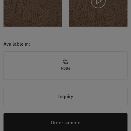
Available in:
Rolls
Inquiry
Order sample