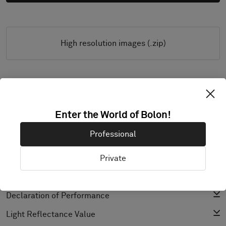
High resolution images (.zip)
PRODUCT DOCUMENTATION & FILES
Enter the World of Bolon!
Installation Guide
Professional
Cleaning Guide
Product Specification
Private
CAD (BIM)
Declaration of Performance
Light Reflectance Value