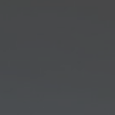
About Us
Contact us
Pattern Tile Tool
Image & Material Bank
Select country