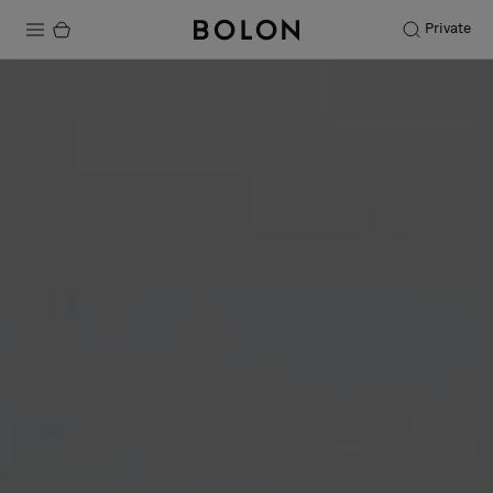
Private
Products
Projects
Sustainability
Installation
Maintenance
Designer Collaborations
Stories
FAQ