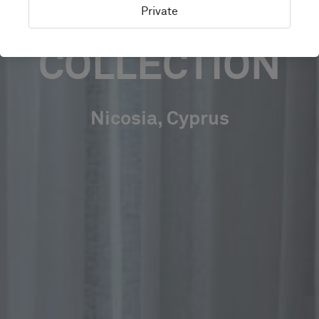
AUTOGRAPH
Private
COLLECTION
Nicosia, Cyprus