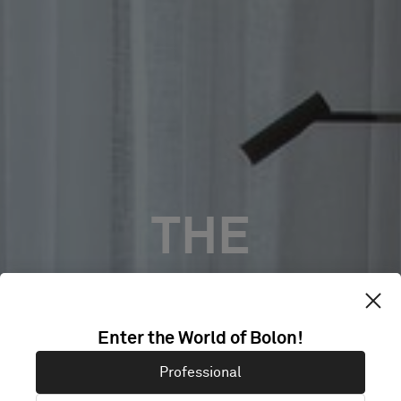
THE
LANDMARK
Enter the World of Bolon!
NICOSIA,
Professional