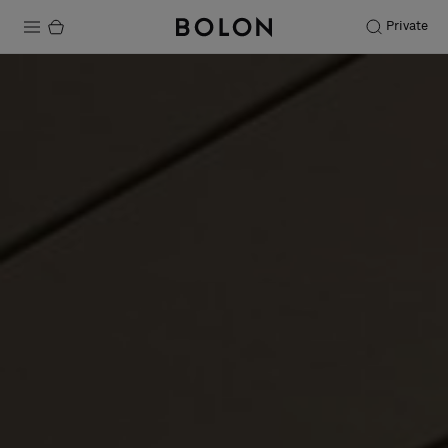
Private
Products
Projects
Sustainability
Installation
Maintenance
Designer Collaborations
Stories
FAQ