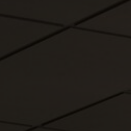
About Us
Contact us
Pattern Tile Tool
Image & Material Bank
Select country