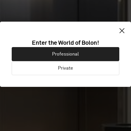
QUALITY HOTEL
Enter the World of Bolon!
Professional
RIVER STATION
Private
Drammen, Norway