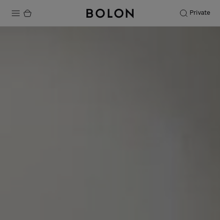
Private
Products
Projects
Sustainability
Installation
Maintenance
Designer Collaborations
Stories
FAQ