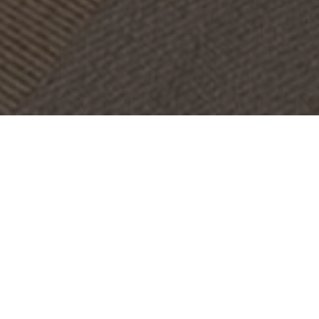
OBJECT:
CLUB ACCADEMIA HOTEL
LOCATION:
ROME, ITALY
SIZE:
650 M2