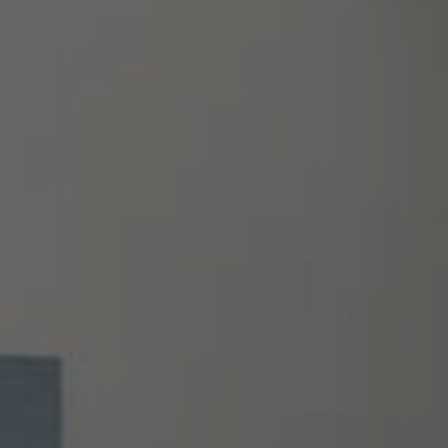
About Us
Contact us
Pattern Tile Tool
Image & Material Bank
Select country