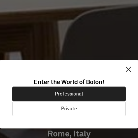
CLUB
Enter the World of Bolon!
ACCADEMIA
Professional
HOTEL
Private
Rome, Italy