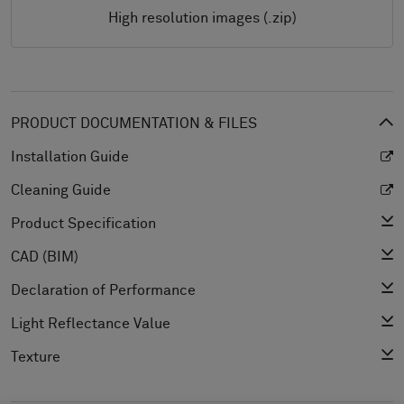
High resolution images (.zip)
PRODUCT DOCUMENTATION & FILES
Installation Guide
Cleaning Guide
Product Specification
CAD (BIM)
Declaration of Performance
Light Reflectance Value
Texture