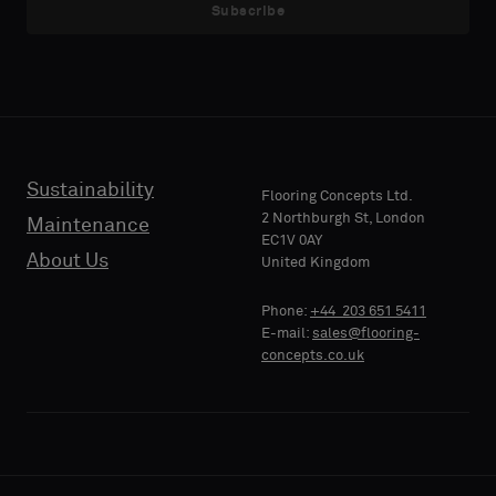
sample
sample
Subscribe
with
with
acoustic
acoustic
E-MAIL
E-MAIL
backing
backing
or
or
a
a
standard
standard
Sustainability
PHONE
PHONE
Flooring Concepts Ltd.
sample
sample
2 Northburgh St, London
Maintenance
EC1V 0AY
About Us
United Kingdom
Standard
Standard
COMPANY
COMPANY
Phone:
+44 203 651 5411
NAME
NAME
E-mail:
sales@flooring-
concepts.co.uk
Acoustic
Acoustic
YOUR
YOUR
ROLE
ROLE