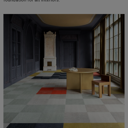
foundation for all interiors.
About Us
Contact us
Pattern Tile Tool
Image & Material Bank
Select country