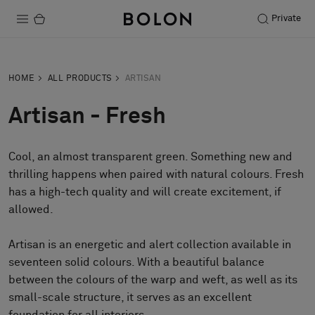
Private
Products
HOME
ALL PRODUCTS
ARTISAN
Projects
Artisan - Fresh
Sustainability
Cool, an almost transparent green. Something new and
Installation
thrilling happens when paired with natural colours. Fresh
Maintenance
has a high-tech quality and will create excitement, if
allowed.
Artisan is an energetic and alert collection available in
Designer Collaborations
seventeen solid colours. With a beautiful balance
Stories
between the colours of the warp and weft, as well as its
FAQ
small-scale structure, it serves as an excellent