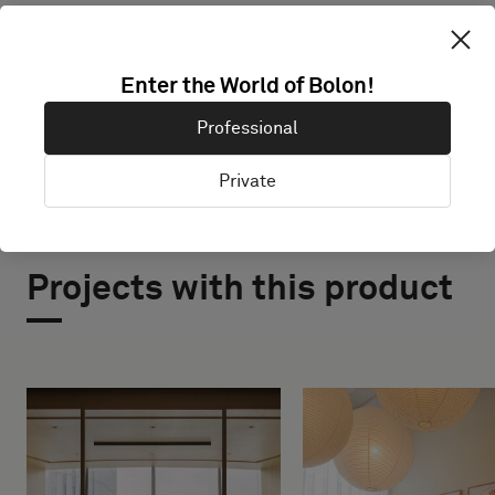
EXPLORE BOLON STUDIO
Enter the World of Bolon!
Professional
Private
Projects with this product