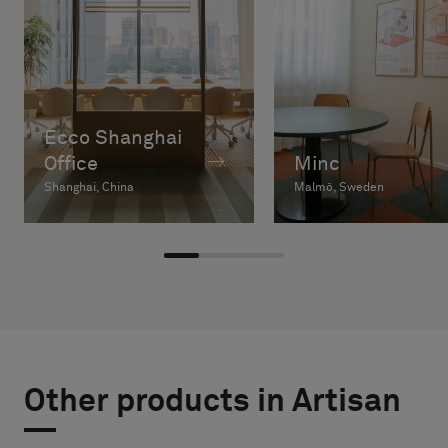
Ecco Shanghai
Office
Minc
Shanghai, China
Malmö, Sweden
Other products in Artisan