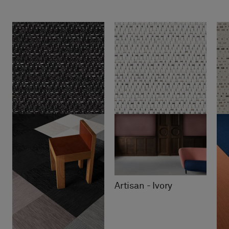
Artisan - Ivory