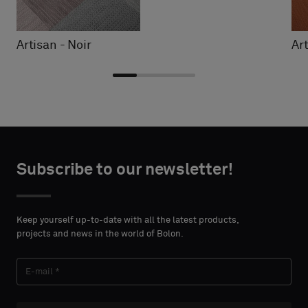
Artisan - Noir
Ar
Choose
Choose
CONTACT
CONTACT
type
type
Subscribe to our newsletter!
DETAILS
DETAILS
FIRST
FIRST
Please
Please
NAME
NAME
select
select
Keep yourself up-to-date with all the latest products,
if
if
projects and news in the world of Bolon.
you
you
´d
´d
LAST
LAST
like
like
NAME
NAME
a
a