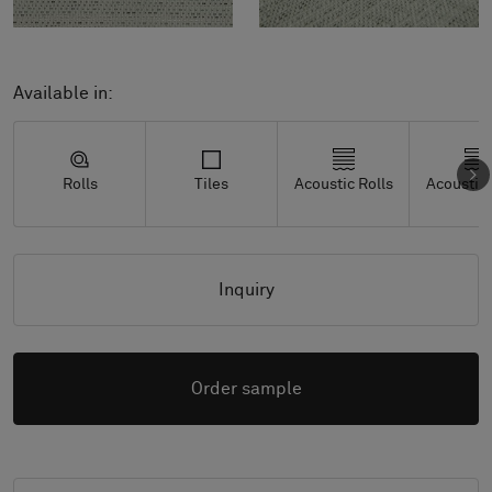
Available in:
Rolls
Tiles
Acoustic Rolls
Acoustic 
Inquiry
Order sample