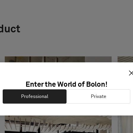
oduct
Enter the World of Bolon!
Professional
Private