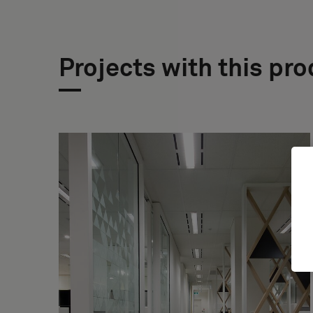
Projects with this pr