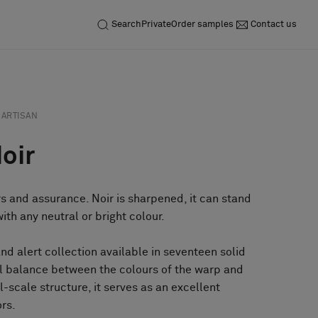
Search
Private
Order samples
Contact us
ARTISAN
Noir
rs and assurance. Noir is sharpened, it can stand
th any neutral or bright colour.
and alert collection available in seventeen solid
ul balance between the colours of the warp and
ll-scale structure, it serves as an excellent
ors.