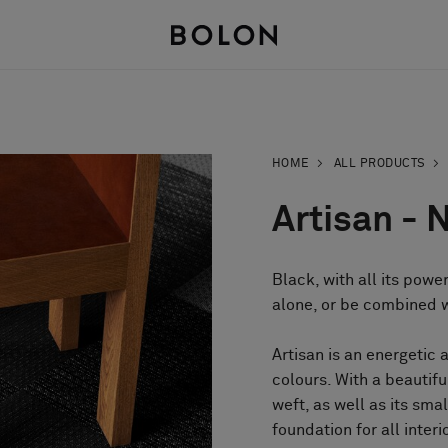
HOME
ALL PRODUCTS
Artisan - 
Black, with all its powe
alone, or be combined wi
Artisan is an energetic 
colours. With a beautif
weft, as well as its sma
foundation for all interi