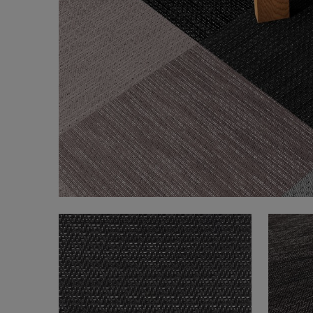
FAQ
About Us
Contact us
Pattern Tile Tool
Image & Material Bank
Select country