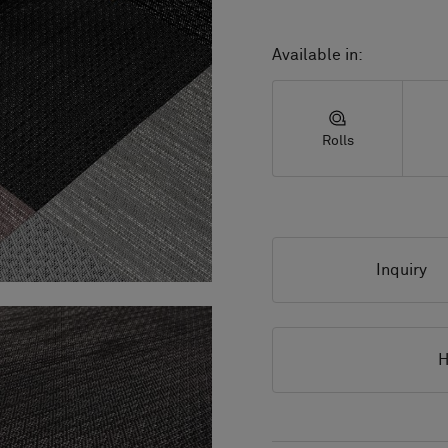
Available in:
Rolls
Inquiry
H