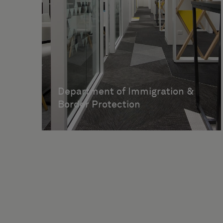
Department of Immigration &
Border Protection