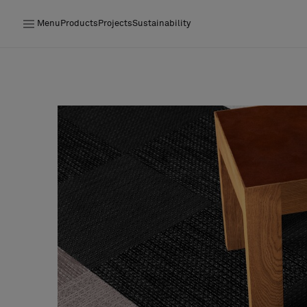
Menu
Products
Projects
Sustainability
Products
Projects
Sustainability
Installation
Maintenance
Designer Collaborations
Stories