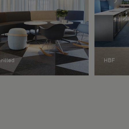
rilled
HBF