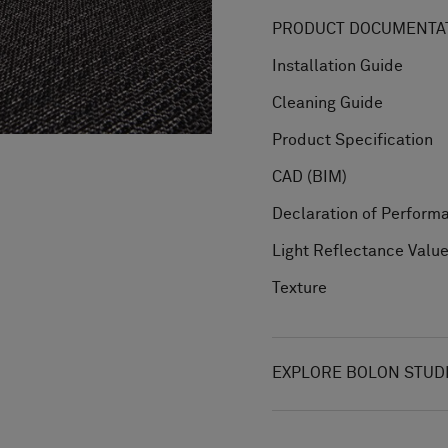
PRODUCT DOCUMENTAT
Installation Guide
Cleaning Guide
Product Specification
CAD (BIM)
Declaration of Perform
Light Reflectance Valu
Texture
EXPLORE BOLON STUD