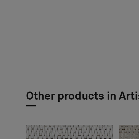
Other products in Art