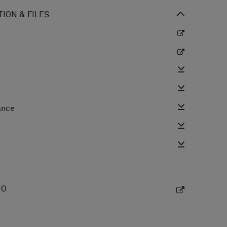
ION & FILES
ance
e
IO