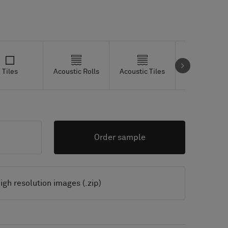
Tiles
Acoustic Rolls
Acoustic Tiles
Studio Tiles
Order sample
igh resolution images (.zip)