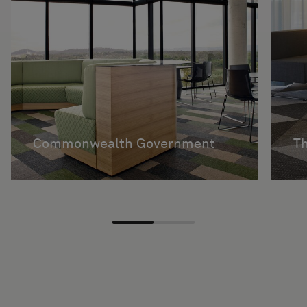
Commonwealth Government
Th