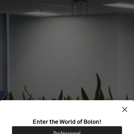
Enter the World of Bolon!
HBF
Professional