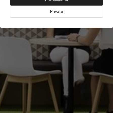
Private
Perth, Australia