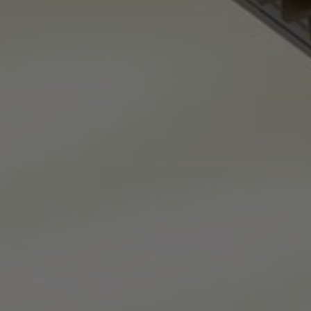
About Us
Contact Us
Pattern Tile Tool
Image & Material Bank
Select country