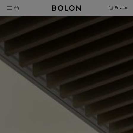
Private
Products
Projects
Sustainability
Installation
Maintenance
Designer Collaborations
Stories
FAQ