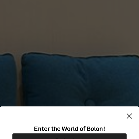
Enter the World of Bolon!
KINNARPS