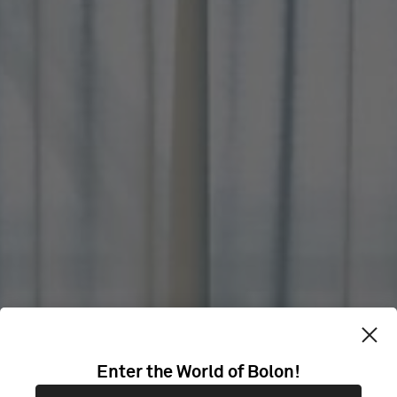
Enter the World of Bolon!
THRILLED