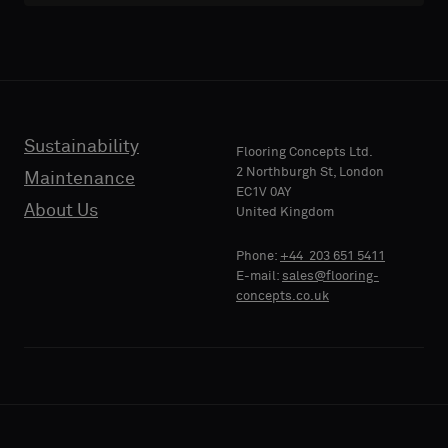
with
with
acoustic
acoustic
E-MAIL
E-MAIL
backing
backing
or
or
a
a
standard
standard
Sustainability
PHONE
PHONE
Flooring Concepts Ltd.
sample
sample
2 Northburgh St, London
Maintenance
EC1V 0AY
About Us
United Kingdom
Standard
Standard
COMPANY
COMPANY
Phone:
+44 203 651 5411
NAME
NAME
E-mail:
sales@flooring-
concepts.co.uk
Acoustic
Acoustic
YOUR
YOUR
ROLE
ROLE