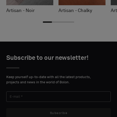
Artisan - Noir
Artisan - Chalky
Art
Choose
Choose
CONTACT
CONTACT
type
type
Subscribe to our newsletter!
DETAILS
DETAILS
FIRST
FIRST
Please
Please
NAME
NAME
select
select
Keep yourself up-to-date with all the latest products,
if
if
projects and news in the world of Bolon.
you
you
´d
´d
LAST
LAST
like
like
NAME
NAME
a
a
sample
sample
Subscribe