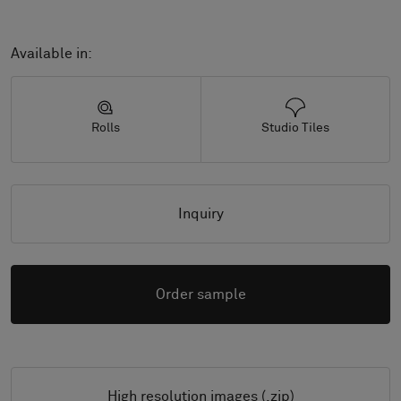
Available in:
Rolls
Studio Tiles
Inquiry
Order sample
High resolution images (.zip)