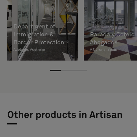
Department of
Immigration &
Parada y Cotelo
Border Protection
Abogados
Adelaide, Australia
A Coruna, Spain
Other products in Artisan