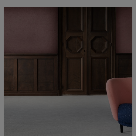
About Us
Contact us
Pattern Tile Tool
Image & Material Bank
Select country