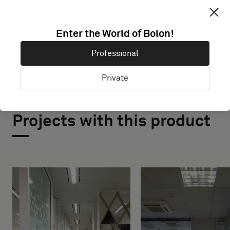
EXPLORE BOLON STUDIO
Enter the World of Bolon!
Professional
Private
Projects with this product