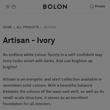
Private
Products
HOME
ALL PRODUCTS
ARTISAN
Projects
Artisan - Ivory
Sustainability
An endless white colour. Sporty in a self-confident way.
Installation
Ivory looks smart with darks. And can brighten up
Maintenance
brights!
Artisan is an energetic and alert collection available in
seventeen solid colours. With a beautiful balance
Designer Collaborations
between the colours of the warp and weft, as well as its
Stories
small-scale structure, it serves as an excellent
FAQ
foundation for all interiors.