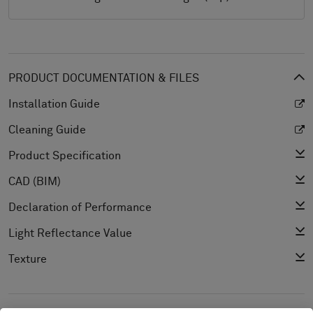
PRODUCT DOCUMENTATION & FILES
Installation Guide
Cleaning Guide
Product Specification
CAD (BIM)
Declaration of Performance
Light Reflectance Value
Texture