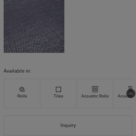
Available in:
Rolls
Tiles
Acoustic Rolls
Acoustic 
Inquiry