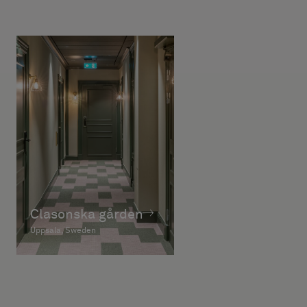
Clasonska gården
Uppsala, Sweden