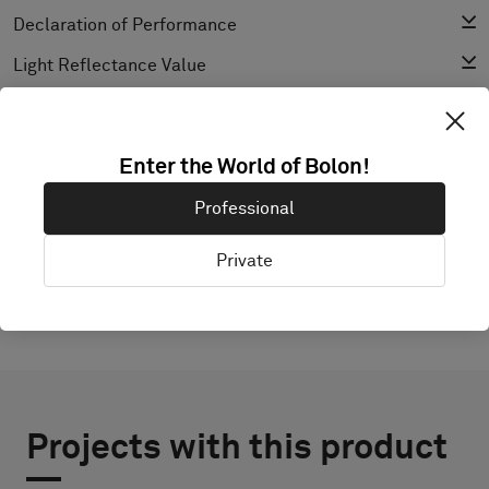
Declaration of Performance
Light Reflectance Value
Texture
Enter the World of Bolon!
EXPLORE BOLON STUDIO
Professional
Private
Projects with this product