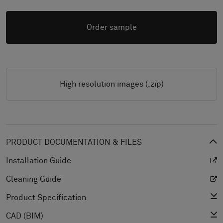
Order sample
High resolution images (.zip)
PRODUCT DOCUMENTATION & FILES
Installation Guide
Cleaning Guide
Product Specification
CAD (BIM)