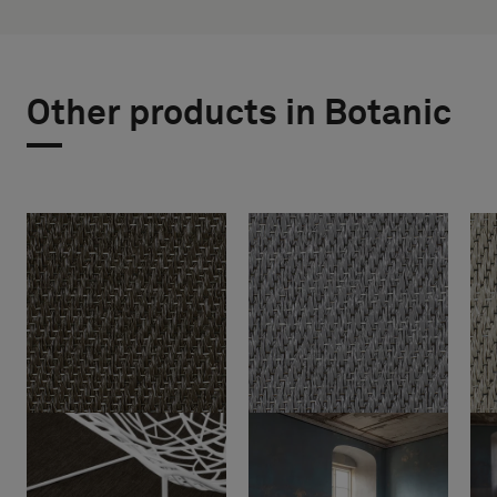
Other products in Botanic