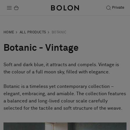
Private
Products
HOME
ALL PRODUCTS
BOTANIC
Projects
Botanic - Vintage
Sustainability
Soft and dark blue, it attracts and compels. Vintage is
Installation
the colour of a full moon sky, filled with elegance.
Maintenance
Botanic is a timeless yet contemporary collection –
elegant, embracing, and amiable. The collection features
a balanced and long-lived colour scale carefully
Designer Collaborations
selected for the tactile and soft structure of the weave.
Stories
FAQ