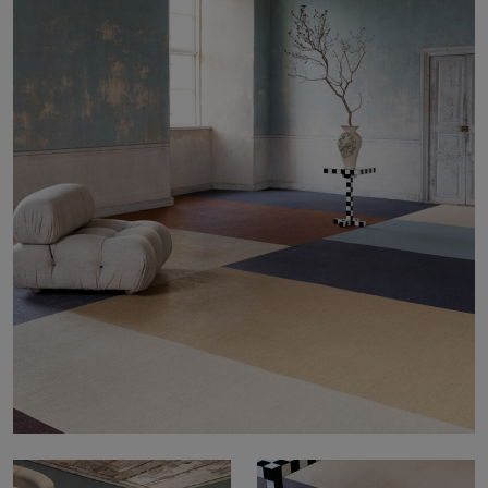
About Us
Contact us
Pattern Tile Tool
Image & Material Bank
Select country