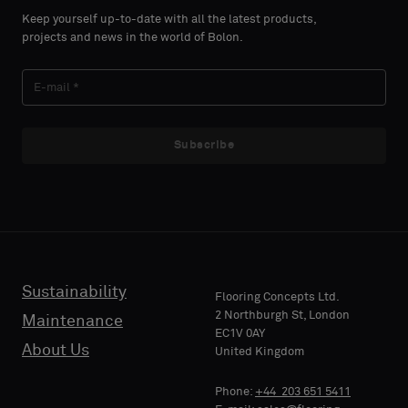
select
select
Keep yourself up-to-date with all the latest products,
if
if
projects and news in the world of Bolon.
you
you
´d
´d
LAST
LAST
like
like
NAME
NAME
a
a
sample
sample
Subscribe
with
with
acoustic
acoustic
E-MAIL
E-MAIL
backing
backing
or
or
a
a
standard
standard
Sustainability
PHONE
PHONE
Flooring Concepts Ltd.
sample
sample
2 Northburgh St, London
Maintenance
EC1V 0AY
About Us
United Kingdom
Standard
Standard
COMPANY
COMPANY
Phone:
+44 203 651 5411
NAME
NAME