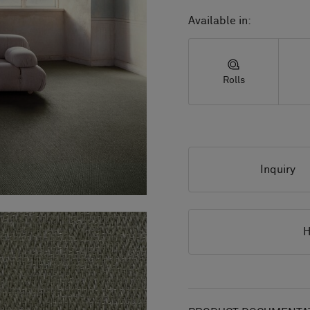
Available in:
Rolls
Inquiry
H