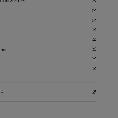
ION & FILES
ance
e
IO