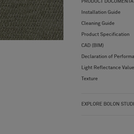
PRODUCT DOCUMENTAT
Installation Guide
Cleaning Guide
Product Specification
CAD (BIM)
Declaration of Perform
Light Reflectance Valu
Texture
EXPLORE BOLON STUD