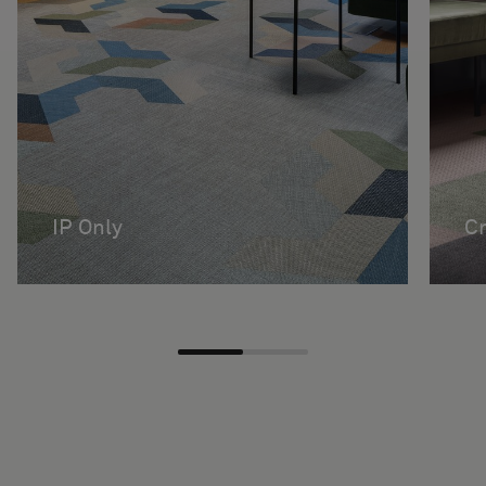
IP Only
Cr