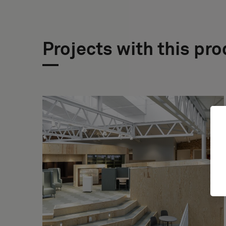
Projects with this pr