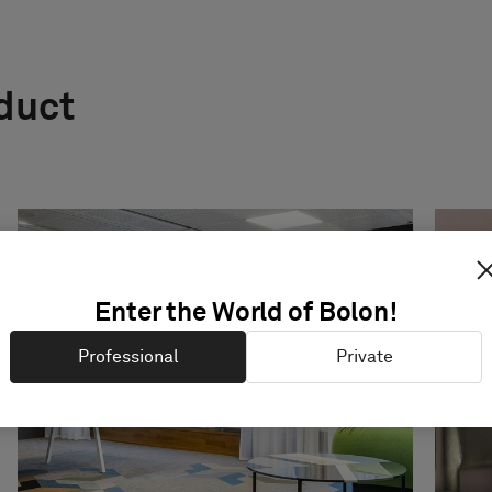
oduct
Enter the World of Bolon!
Professional
Private