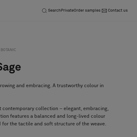
Search
Private
Order samples
Contact us
BOTANIC
Sage
growing and embracing. A trustworthy colour in
et contemporary collection – elegant, embracing,
tion features a balanced and long-lived colour
 for the tactile and soft structure of the weave.