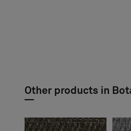
Other products in Bot