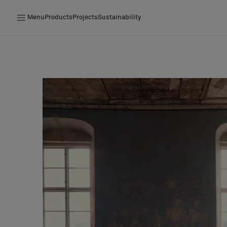
Menu
Products
Projects
Sustainability
Products
Projects
Sustainability
Installation
Maintenance
Designer Collaborations
Stories