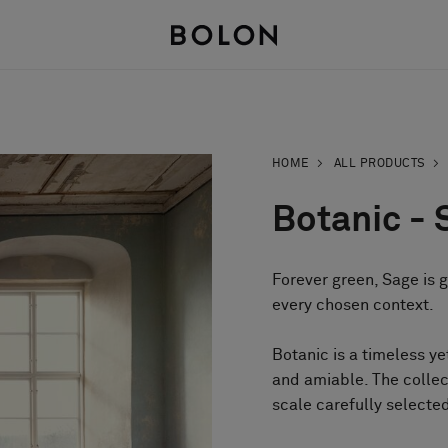
HOME
ALL PRODUCTS
Botanic - 
Forever green, Sage is 
every chosen context.
Botanic is a timeless y
and amiable. The collec
scale carefully selected