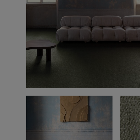
FAQ
About Us
Contact us
Pattern Tile Tool
Image & Material Bank
Select country