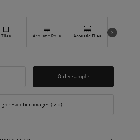
Tiles
Acoustic Rolls
Acoustic Tiles
Studio Tiles
Order sample
igh resolution images (.zip)