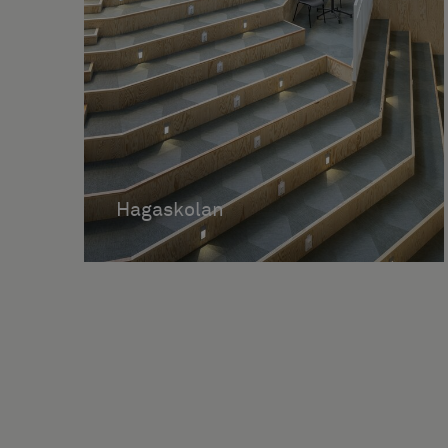
Hagaskolan