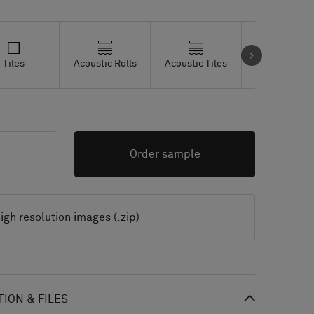
Tiles
Acoustic Rolls
Acoustic Tiles
Studio Tiles
Order sample
igh resolution images (.zip)
ION & FILES