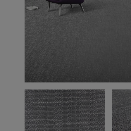
FAQ
About Us
Contact us
Pattern Tile Tool
Image & Material Bank
Select country