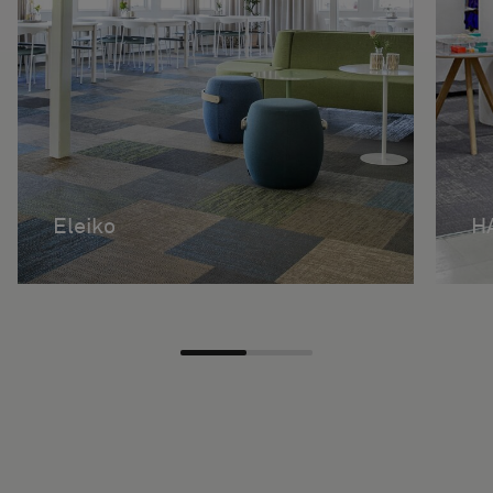
Eleiko
H