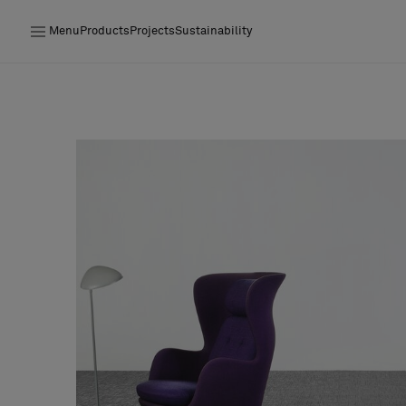
Menu
Products
Projects
Sustainability
Products
Projects
Sustainability
Installation
Maintenance
Designer Collaborations
Stories