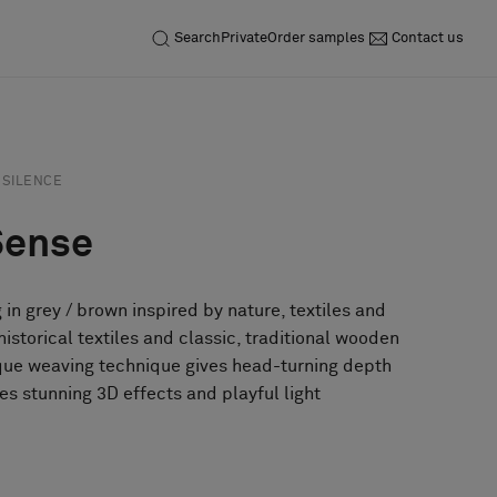
Search
Private
Order samples
Contact us
SILENCE
Sense
g in grey / brown inspired by nature, textiles and
istorical textiles and classic, traditional wooden
ique weaving technique gives head-turning depth
es stunning 3D effects and playful light