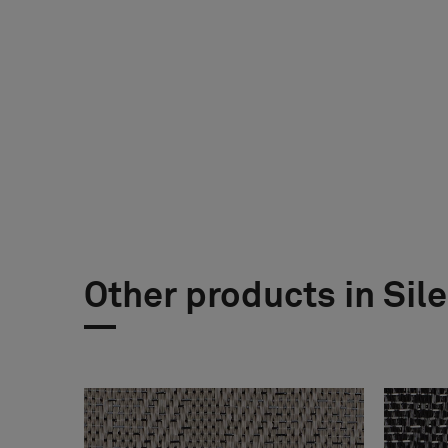
Other products in Sil