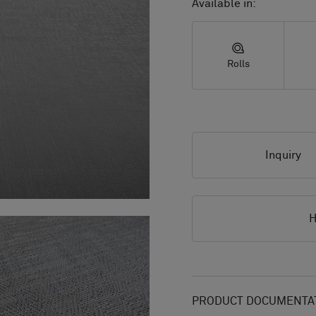
Available in:
Rolls
Inquiry
H
PRODUCT DOCUMENTAT