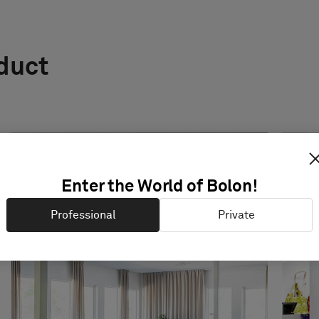
oduct
Enter the World of Bolon!
Professional
Private