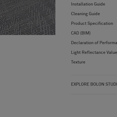
Installation Guide
Cleaning Guide
Product Specification
CAD (BIM)
Declaration of Perform
Light Reflectance Valu
Texture
EXPLORE BOLON STUD