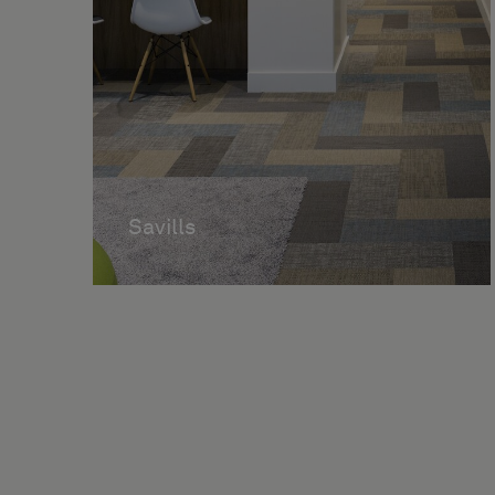
Savills