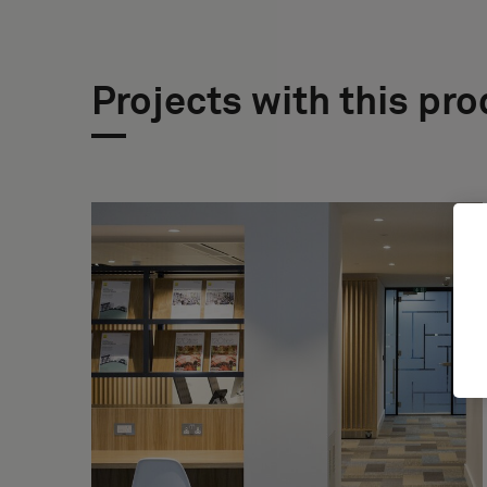
Projects with this pr