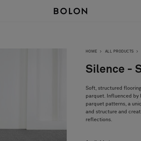
HOME
ALL PRODUCTS
Silence - 
Soft, structured floorin
parquet. Influenced by h
parquet patterns, a un
and structure and creat
reflections.