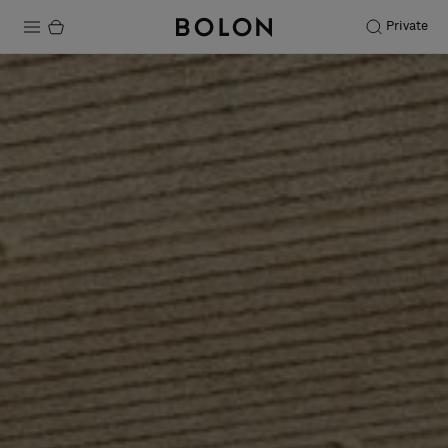
Private
Products
Projects
Sustainability
Installation
Maintenance
Designer Collaborations
Stories
FAQ