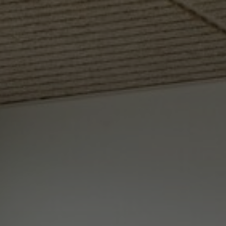
About Us
Contact Us
Pattern Tile Tool
Image & Material Bank
Select country