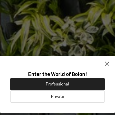
Enter the World of Bolon!
OFFICE
Professional
Private
Vantaa, Finland