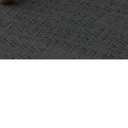
OBJECT:
OFFICE
LOCATION:
VANTAA, FINLAND