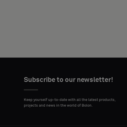
NAME
YOUR
ROLE
Subscribe to our newsletter!
STREET
ZIP
CITY
ADDRESS
CODE
Keep yourself up-to-date with all the latest products,
projects and news in the world of Bolon.
COUNTRY