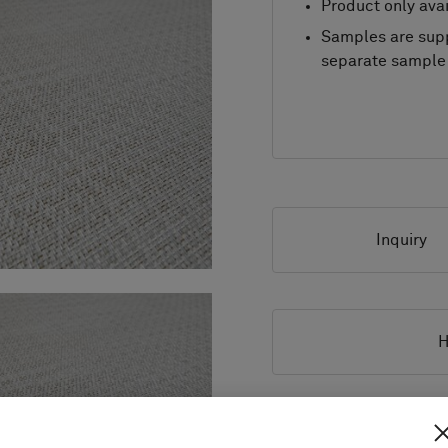
Product only avai
Samples are supp
separate sample 
Inquiry
H