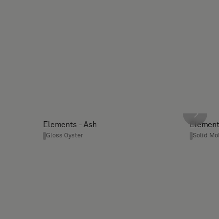
Elements - Ash
Element
Gloss Oyster
Solid Mo