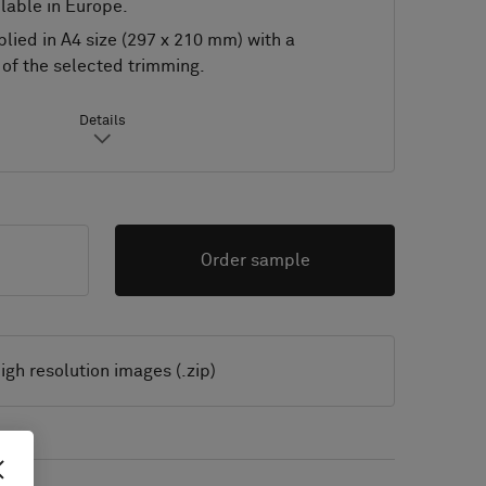
lable in Europe.
lied in A4 size (297 x 210 mm) with a
of the selected trimming.
Details
Order sample
igh resolution images (.zip)