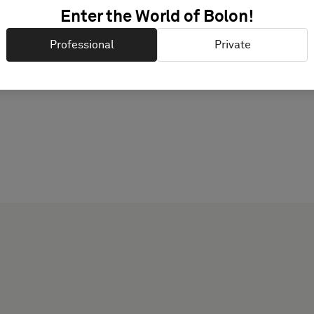
PRODUCT DOCUMENTAT
Enter the World of Bolon!
Professional
Private