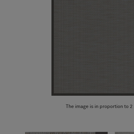
FAQ
About Us
Contact us
Pattern Tile Tool
Image & Material Bank
Select country
The image is in proportion to 2