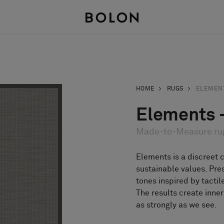
HOME
RUGS
ELEMEN
Elements -
Made-to-Measure ru
Elements is a discreet 
sustainable values. Pre
tones inspired by tactil
The results create inne
as strongly as we see.