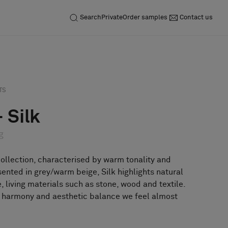
Search
Private
Order samples
Contact us
Inquiry
Order sample
TS
 Silk
g
collection, characterised by warm tonality and
sented in grey/warm beige, Silk highlights natural
e, living materials such as stone, wood and textile.
r harmony and aesthetic balance we feel almost