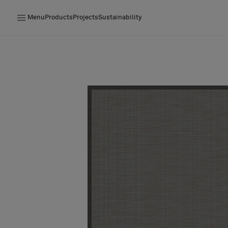
Menu
Products
Projects
Sustainability
Products
Projects
Sustainability
Installation
Maintenance
Designer Collaborations
Stories