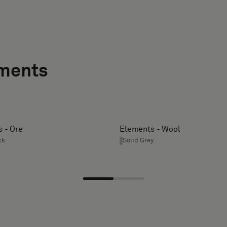
ements
 - Ore
Elements - Wool
ck
Solid Grey