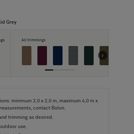
lid Grey
lid Grey
ngs
All trimmings
ions: minimum 2,0 x 2,0 m, maximum 4,0 m x
 measurements, contact Bolon.
nd trimming as desired.
 outdoor use.