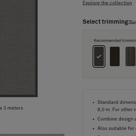
Explore the collection
Select trimming:
So
So
Recommended trimmi
Standard dimens
 x 3 meters
8,0 m. For other
Combine design a
Also suitable for