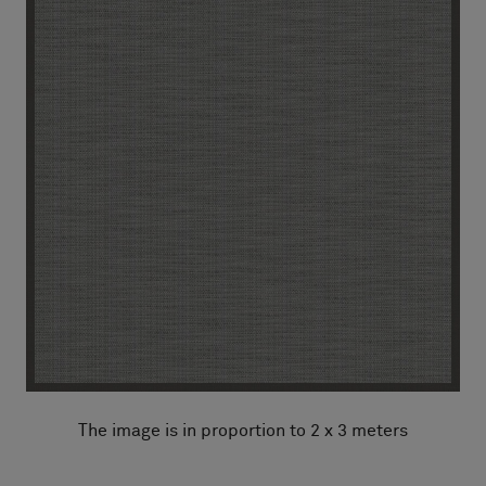
The image is in proportion to 2 x 3 meters