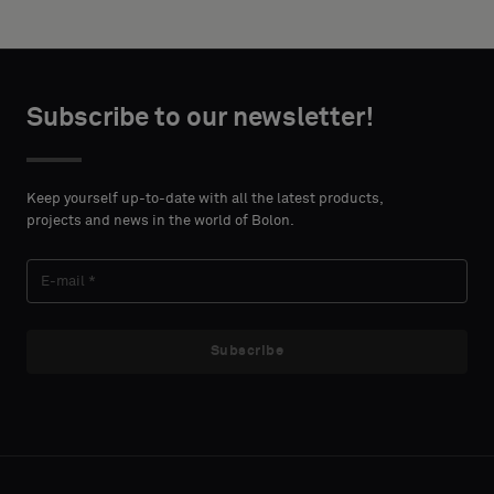
height in
backing
centimeters.
or
a
standard
CONTACT
Subscribe to our newsletter!
sample
DETAILS
FIRST
NAME
Keep yourself up-to-date with all the latest products,
Standard
projects and news in the world of Bolon.
LAST
Acoustic
NAME
Subscribe
E-MAIL