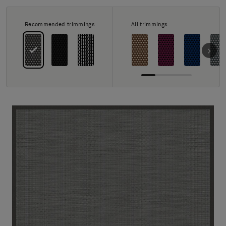
About Us
Contact us
Recommended trimmings
All trimmings
Pattern Tile Tool
Image & Material Bank
Select country