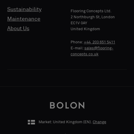
Sustainability
Flooring Concepts Ltd.
PHONE
2 Northburgh St, London
Maintenance
EC1V 0AY
About Us
United Kingdom
Phone:
+44 203 651 5411
COMPANY
E-mail:
sales@flooring-
NAME
concepts.co.uk
YOUR
ROLE
Market: United Kingdom (
EN
).
Change