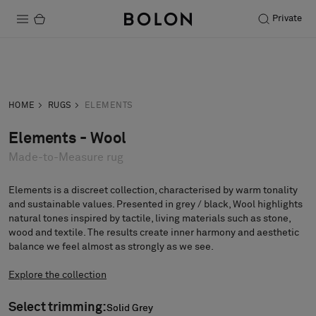
Private
Products
Inquiry
Order sample
Projects
HOME
RUGS
ELEMENTS
Sustainability
Elements - Wool
Made-to-Measure rug
Installation
Maintenance
Elements is a discreet collection, characterised by warm tonality
and sustainable values. Presented in grey / black, Wool highlights
natural tones inspired by tactile, living materials such as stone,
wood and textile. The results create inner harmony and aesthetic
balance we feel almost as strongly as we see.
Designer Collaborations
Stories
Explore the collection
FAQ
Select trimming:
Solid Grey
Solid Grey