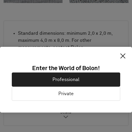
Standard dimensions: minimum 2,0 x 2,0 m,
maximum 4,0 m x 8,0 m. For other
measurements, contact Bolon.
Combine design and trimming as desired.
Also suitable for outdoor use.
Enter the World of Bolon!
Product only available in Europe.
Professional
Samples are supplied in A4 size (297 x 210
mm) with a separate sample of the
Private
selected trimming.
Details