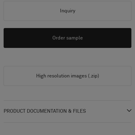
Inquiry
Order sample
High resolution images (.zip)
PRODUCT DOCUMENTATION & FILES