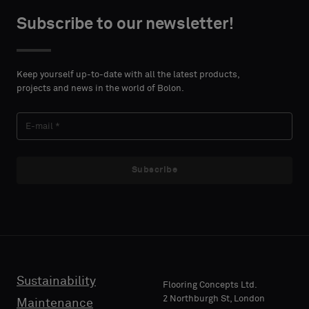
centimeters.
or
Subscribe to our newsletter!
a
standard
CONTACT
sample
DETAILS
Keep yourself up-to-date with all the latest products,
FIRST
projects and news in the world of Bolon.
NAME
Standard
Subscribe
LAST
Acoustic
NAME
E-MAIL
Sustainability
Flooring Concepts Ltd.
2 Northburgh St, London
Maintenance