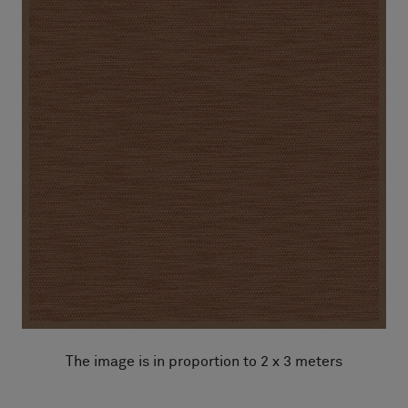
The image is in proportion to 2 x 3 meters