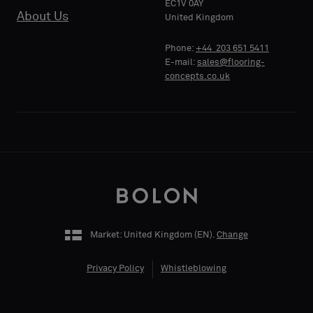
EC1V 0AY
About Us
PHONE
United Kingdom
Phone:
+44 203 651 5411
E-mail:
sales@flooring-
concepts.co.uk
COMPANY
NAME
YOUR
ROLE
Market: United Kingdom (
EN
).
Change
Privacy Policy
Whistleblowing