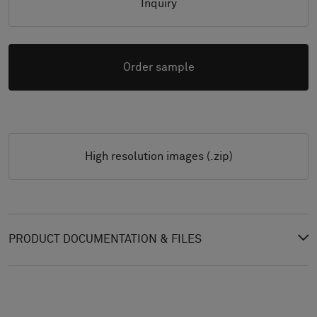
Inquiry
Order sample
High resolution images (.zip)
PRODUCT DOCUMENTATION & FILES