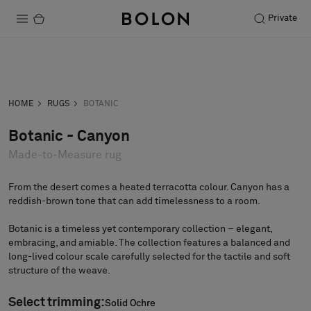
Private
Products
Inquiry
Order sample
Projects
HOME
RUGS
BOTANIC
Sustainability
Botanic - Canyon
Made-to-Measure rug
Installation
Maintenance
From the desert comes a heated terracotta colour. Canyon has a
reddish-brown tone that can add timelessness to a room.
Botanic is a timeless yet contemporary collection – elegant,
embracing, and amiable. The collection features a balanced and
Designer Collaborations
long-lived colour scale carefully selected for the tactile and soft
Stories
structure of the weave.
FAQ
Select trimming:
Solid Ochre
Solid Ochre