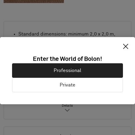
Standard dimensions: minimum 2,0 x 2,0 m,
maximum 4,0 m x 8,0 m. For other
measurements, contact Bolon.
Combine design and trimming as desired.
Enter the World of Bolon!
Product only available in Europe.
Professional
Samples are supplied in A4 size (297 x 210
mm) with a separate sample of the
Private
selected trimming.
Details