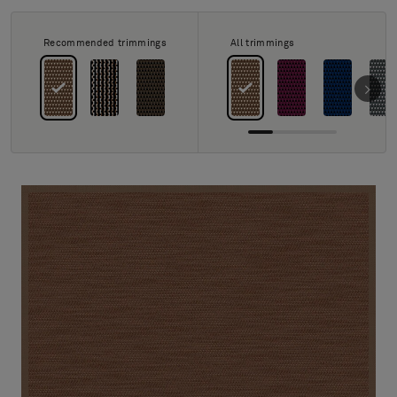
About Us
Contact us
Recommended trimmings
All trimmings
Pattern Tile Tool
Image & Material Bank
Select country