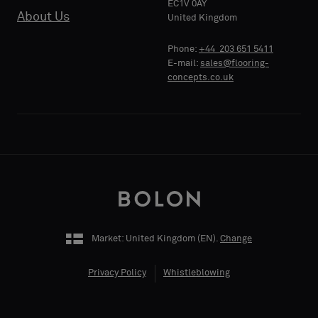
EC1V 0AY
About Us
PHONE
United Kingdom
Phone:
+44 203 651 5411
E-mail:
sales@flooring-
concepts.co.uk
COMPANY
NAME
YOUR
ROLE
Market: United Kingdom (
EN
).
Change
Privacy Policy
Whistleblowing