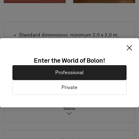
Standard dimensions: minimum 2,0 x 2,0 m,
maximum 4,0 m x 8,0 m. For other
measurements, contact Bolon.
Combine design and trimming as desired.
Enter the World of Bolon!
Product only available in Europe.
Professional
Samples are supplied in A4 size (297 x 210
mm) with a separate sample of the
Private
selected trimming.
Details