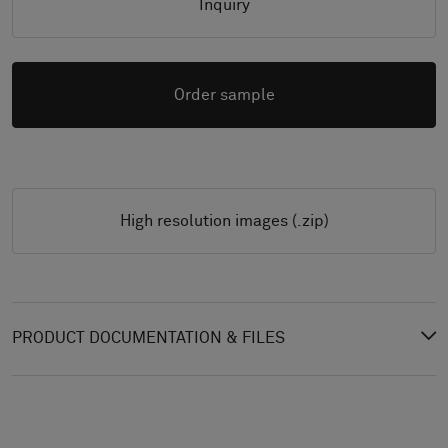
Inquiry
Order sample
High resolution images (.zip)
PRODUCT DOCUMENTATION & FILES