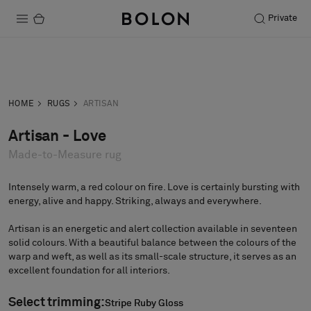
Private
Products
Inquiry
Order sample
Projects
HOME
RUGS
ARTISAN
Sustainability
Artisan - Love
Made-to-Measure rug
Installation
Maintenance
Intensely warm, a red colour on fire. Love is certainly bursting with
energy, alive and happy. Striking, always and everywhere.
Artisan is an energetic and alert collection available in seventeen
solid colours. With a beautiful balance between the colours of the
Designer Collaborations
warp and weft, as well as its small-scale structure, it serves as an
Stories
excellent foundation for all interiors.
FAQ
Select trimming:
Stripe Ruby Gloss
Stripe Ruby Gloss