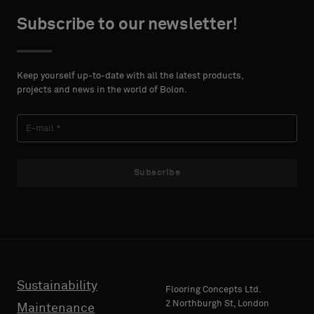
centimeters.
or
Subscribe to our newsletter!
a
standard
CONTACT
sample
DETAILS
Keep yourself up-to-date with all the latest products,
FIRST
projects and news in the world of Bolon.
NAME
Standard
Subscribe
LAST
Acoustic
NAME
E-MAIL
Sustainability
Flooring Concepts Ltd.
2 Northburgh St, London
Maintenance