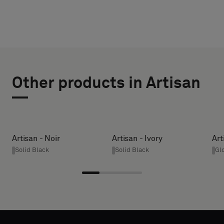
CHOOSE
SELECT
TYPE
SIZE
Other products in Artisan
WIDTH (CM)
Please
select
if
you
HEIGHT (CM)
Artisan - Noir
Artisan - Ivory
Art
´d
Solid Black
Solid Black
Gl
like
a
* Enter the
sample
desired
with
width and
acoustic
height in
backing