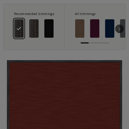
About Us
Contact us
Recommended trimmings
All trimmings
Pattern Tile Tool
Image & Material Bank
Select country