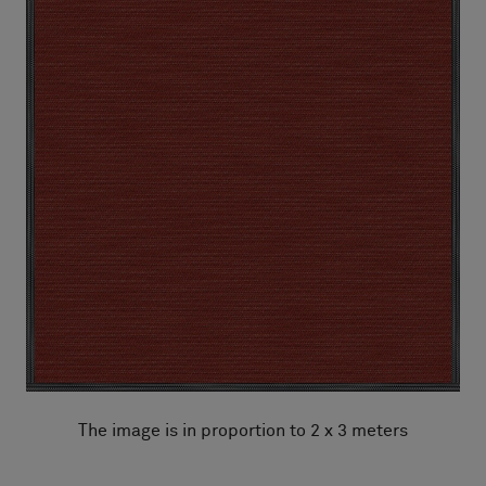
The image is in proportion to 2 x 3 meters