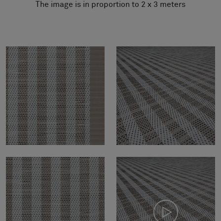
The image is in proportion to 2 x 3 meters