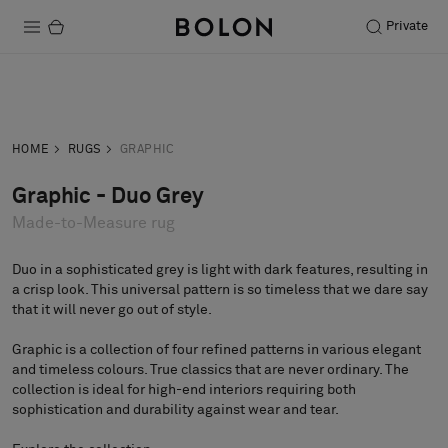
Private
Products
Inquiry
Order sample
Projects
HOME
RUGS
GRAPHIC
Sustainability
Graphic - Duo Grey
Made-to-Measure rug
Installation
Maintenance
Duo in a sophisticated grey is light with dark features, resulting in
a crisp look. This universal pattern is so timeless that we dare say
that it will never go out of style.
Graphic is a collection of four refined patterns in various elegant
Designer Collaborations
and timeless colours. True classics that are never ordinary. The
Stories
collection is ideal for high-end interiors requiring both
sophistication and durability against wear and tear.
FAQ