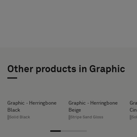
CHOOSE
SELECT
TYPE
SIZE
Other products in Graphic
WIDTH (CM)
Please
select
if
you
HEIGHT (CM)
Graphic - Herringbone
Graphic - Herringbone
Gra
´d
Black
Beige
Ci
like
Solid Black
Stripe Sand Gloss
So
a
* Enter the
sample
desired
with