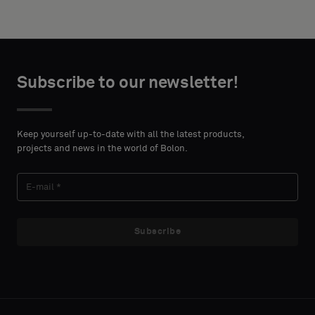
width and
acoustic
height in
backing
centimeters.
or
a
Subscribe to our newsletter!
standard
CONTACT
sample
DETAILS
FIRST
Keep yourself up-to-date with all the latest products,
NAME
projects and news in the world of Bolon.
Standard
LAST
Acoustic
Subscribe
NAME
E-MAIL