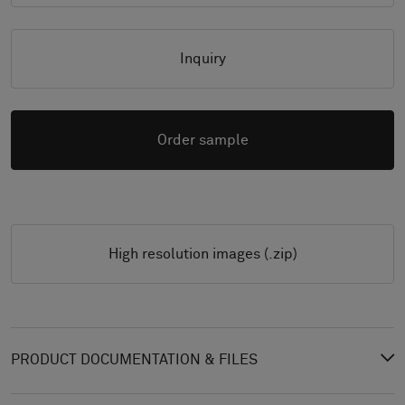
Inquiry
Order sample
High resolution images (.zip)
PRODUCT DOCUMENTATION & FILES