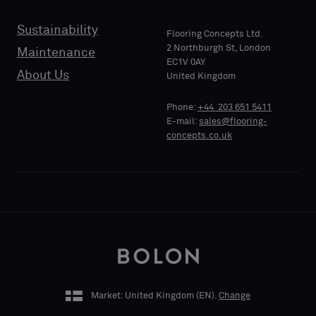
Sustainability
Flooring Concepts Ltd.
2 Northburgh St, London
Maintenance
PHONE
EC1V 0AY
About Us
United Kingdom
Phone:
+44 203 651 5411
E-mail:
sales@flooring-
COMPANY
concepts.co.uk
NAME
YOUR
ROLE
Market: United Kingdom (
EN
).
Change