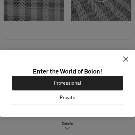
Standard dimensions: minimum 2,0 x 2,0 m,
maximum 3,9 m x 8,0 m. For other
measurements, contact Bolon.
Enter the World of Bolon!
Combine design and trimming as desired.
Professional
Product only available in Europe.
Samples are supplied in A4 size (297 x 210
Private
mm) with a separate sample of the
selected trimming.
Details