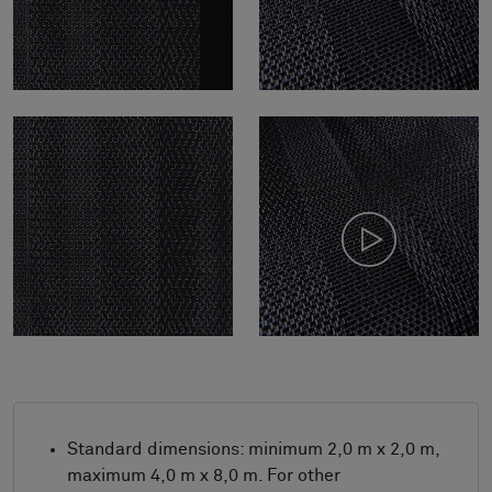
Standard dimensions: minimum 2,0 m x 2,0 m,
maximum 4,0 m x 8,0 m. For other