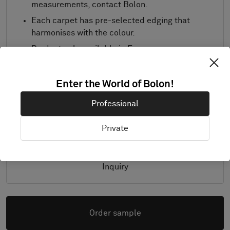
measurements, contact Bolon.
Each carpet has pre-selected edging that
harmonises with the colour.
Product only available in Europe.
Samples are supplied in A4 size (297 x 210
mm) with a separate sample of the
Enter the World of Bolon!
selected trimming.
Professional
Details
Private
Inquiry
Order sample