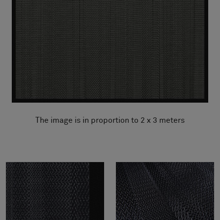
The image is in proportion to 2 x 3 meters