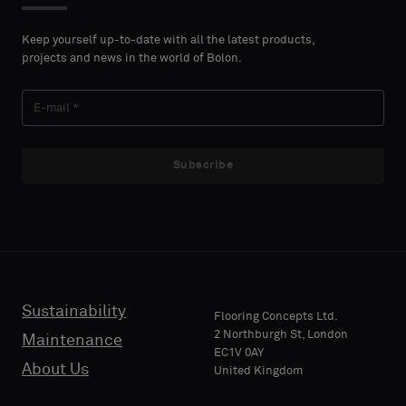
NAME
Standard
Keep yourself up-to-date with all the latest products,
projects and news in the world of Bolon.
LAST
Acoustic
NAME
Subscribe
E-MAIL
Sustainability
PHONE
Flooring Concepts Ltd.
2 Northburgh St, London
Maintenance
EC1V 0AY
About Us
United Kingdom
COMPANY