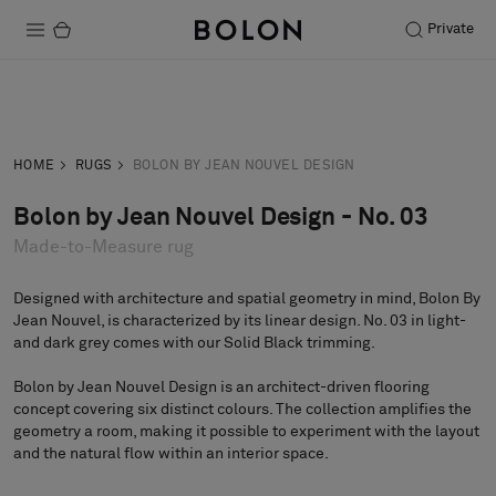
Private
Products
Inquiry
Order sample
Projects
HOME
RUGS
BOLON BY JEAN NOUVEL DESIGN
Sustainability
Bolon by Jean Nouvel Design - No. 03
Made-to-Measure rug
Installation
Maintenance
Designed with architecture and spatial geometry in mind, Bolon By
Jean Nouvel, is characterized by its linear design. No. 03 in light-
and dark grey comes with our Solid Black trimming.
Bolon by Jean Nouvel Design is an architect-driven flooring
Designer Collaborations
concept covering six distinct colours. The collection amplifies the
Stories
geometry a room, making it possible to experiment with the layout
and the natural flow within an interior space.
FAQ