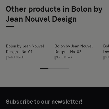
TYPE
SIZE
Other products in Bolon by
WIDTH (CM)
Please
Jean Nouvel Design
select
if
you
HEIGHT (CM)
´d
like
Bolon by Jean Nouvel
Bolon by Jean Nouvel
Bol
a
Design - No. 01
Design - No. 02
Des
* Enter the
sample
Solid Black
Solid Black
So
desired
with
width and
acoustic
height in
backing
centimeters.
or
a
standard
CONTACT
Subscribe to our newsletter!
sample
DETAILS
FIRST