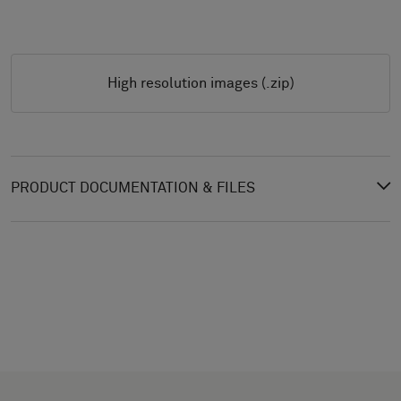
High resolution images (.zip)
PRODUCT DOCUMENTATION & FILES
CHOOSE
SELECT