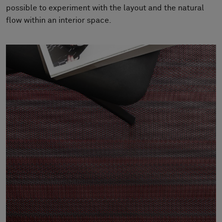
About Us
possible to experiment with the layout and the natural
Contact Us
flow within an interior space.
Pattern Tile Tool
Image & Material Bank
Select country