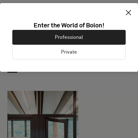
Enter the World of Bolon!
Professional
Private
Projects with this product