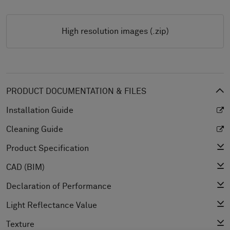
High resolution images (.zip)
PRODUCT DOCUMENTATION & FILES
Installation Guide
Cleaning Guide
Product Specification
CAD (BIM)
Declaration of Performance
Light Reflectance Value
Texture