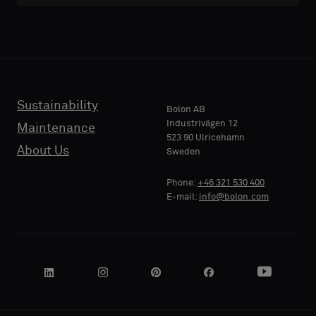
with
with
acoustic
acoustic
E-MAIL
E-MAIL
backing
backing
or
or
a
a
standard
standard
Sustainability
PHONE
PHONE
Bolon AB
sample
sample
Industrivägen 12
Maintenance
523 90 Ulricehamn
About Us
Sweden
Standard
Standard
COMPANY
COMPANY
Phone:
+46 321 530 400
NAME
NAME
E-mail:
info@bolon.com
Acoustic
Acoustic
YOUR
YOUR
ROLE
ROLE