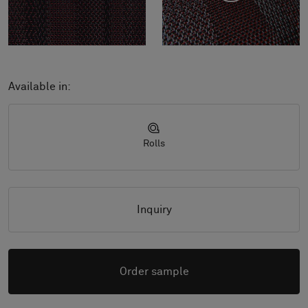
Available in:
Rolls
Inquiry
Order sample