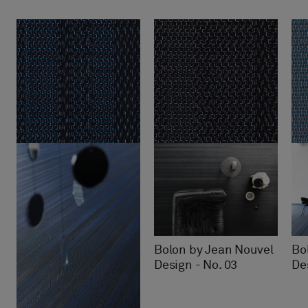
Bolon by Jean Nouvel
Bo
Design - No. 03
De