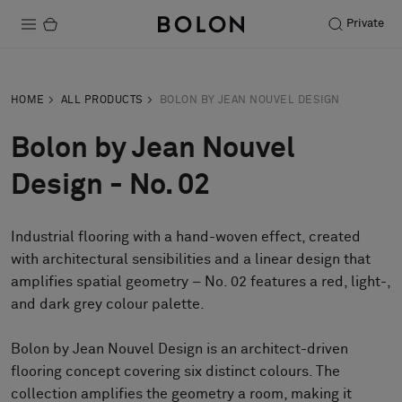
Private
Products
HOME
ALL PRODUCTS
BOLON BY JEAN NOUVEL DESIGN
Projects
Bolon by Jean Nouvel
Sustainability
Design - No. 02
Installation
Industrial flooring with a hand-woven effect, created
Maintenance
with architectural sensibilities and a linear design that
amplifies spatial geometry – No. 02 features a red, light-,
and dark grey colour palette.
Designer Collaborations
Stories
Bolon by Jean Nouvel Design is an architect-driven
flooring concept covering six distinct colours. The
FAQ
collection amplifies the geometry a room, making it