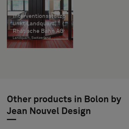
RhB
Interventionsstützp
unkt Landquart,
Rhätische Bahn AG
Landquart, Switzerland
Other products in Bolon by
Jean Nouvel Design