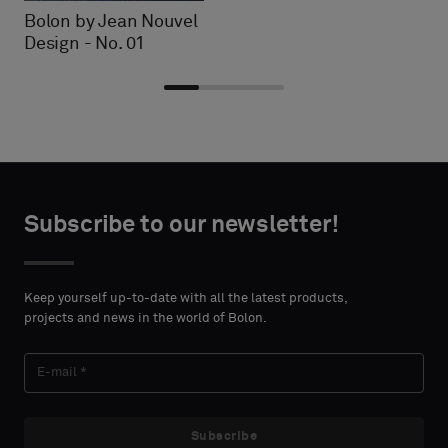
Bolon by Jean Nouvel
Design - No. 01
Choose
Choose
CONTACT
CONTACT
type
type
Subscribe to our newsletter!
DETAILS
DETAILS
FIRST
FIRST
Please
Please
NAME
NAME
select
select
Keep yourself up-to-date with all the latest products,
if
if
projects and news in the world of Bolon.
you
you
´d
´d
LAST
LAST
like
like
NAME
NAME
a
a
sample
sample
Subscribe