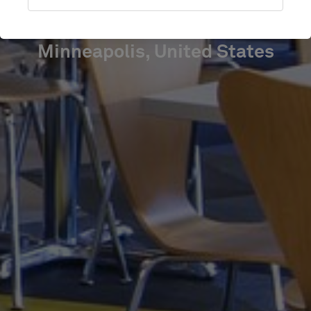
SQUARE
Minneapolis, United States