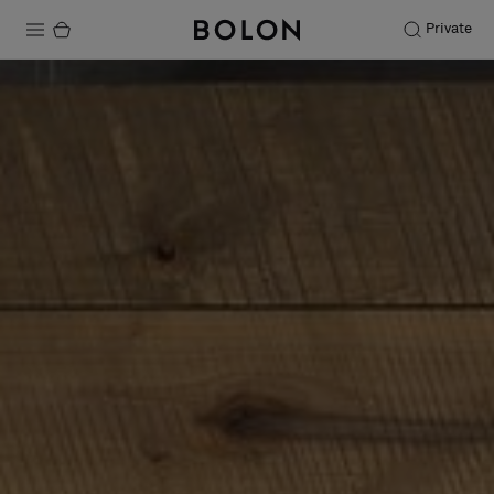
Private
Products
Projects
Sustainability
Installation
Maintenance
Designer Collaborations
Stories
FAQ