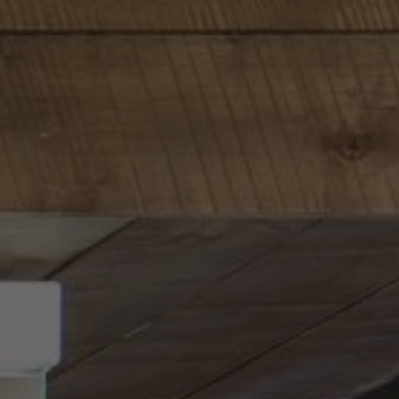
About Us
Contact Us
Pattern Tile Tool
Image & Material Bank
Select country