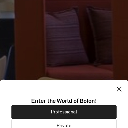
100
Enter the World of Bolon!
WASHINGTON
Professional
Private