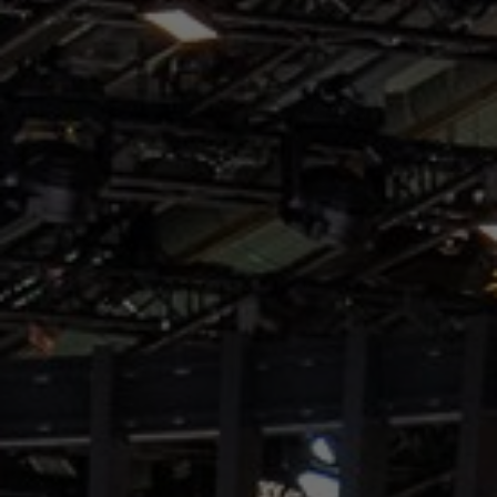
About Us
Contact Us
Pattern Tile Tool
Image & Material Bank
Select country