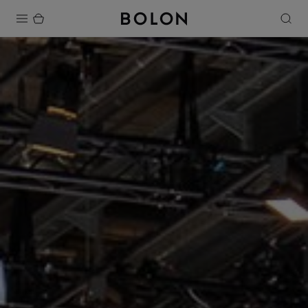
Products
Projects
Sustainability
Installation
Maintenance
Designer Collaborations
Stories
FAQ