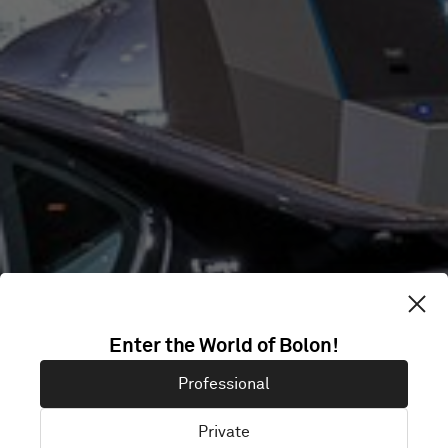
Enter the World of Bolon!
BMW IAA
Professional
Private
München, Germany