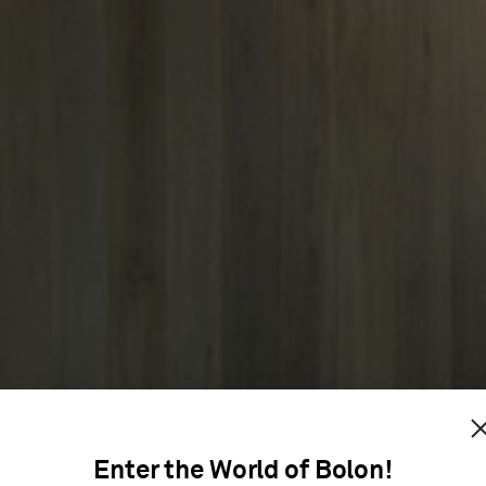
ST GEORG
Enter the World of Bolon!